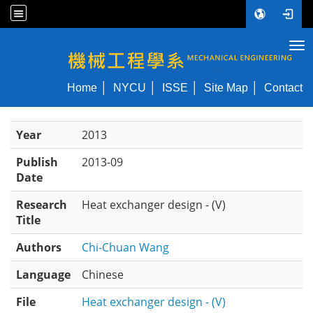
Tog
NYCU ME
Home
NYCU
ISSE
Site Map
Contact
Year
2013
Publish
2013-09
Date
Research
Heat exchanger design - (V)
Title
Authors
Chi-Chuan Wang
Language
Chinese
File
Heat exchanger design - (V)