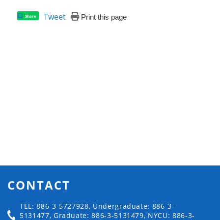
Tweet
Print this page
Share
CONTACT
TEL: 886-3-5727928, Undergraduate: 886-3-
5131477, Graduate: 886-3-5131479, NYCU: 886-3-