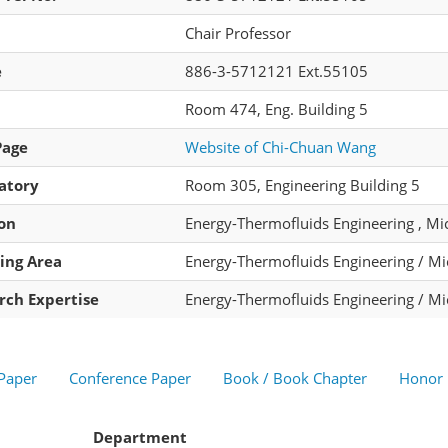
Chair Professor
e
886-3-5712121 Ext.55105
Room 474, Eng. Building 5
Page
Website of Chi-Chuan Wang
atory
Room 305, Engineering Building 5
ion
Energy-Thermofluids Engineering , Mi
ing Area
Energy-Thermofluids Engineering / M
rch Expertise
Energy-Thermofluids Engineering / M
 Paper
Conference Paper
Book / Book Chapter
Honor
Department