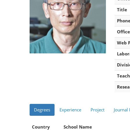
Title
Phon
Office
Web 
Labor
Divis
Teach
Resea
Degrees
Experience
Project
Journal
Country
School Name