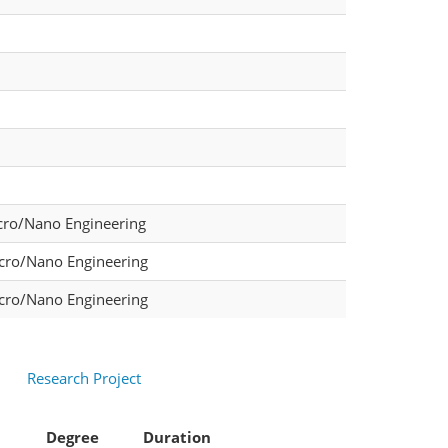
cro/Nano Engineering
icro/Nano Engineering
icro/Nano Engineering
Research Project
Degree
Duration