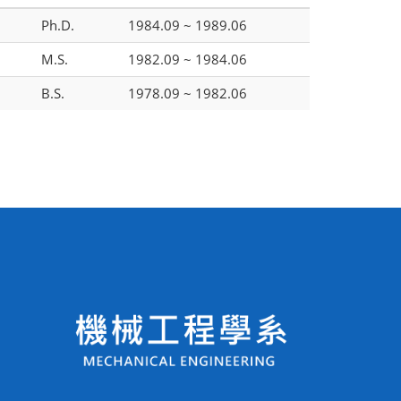
Ph.D.
1984.09 ~ 1989.06
M.S.
1982.09 ~ 1984.06
B.S.
1978.09 ~ 1982.06