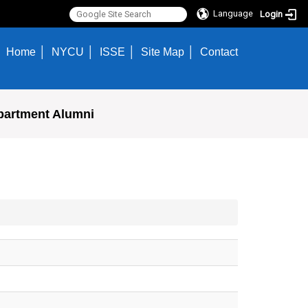
Language
Login
Home
NYCU
ISSE
Site Map
Contact
partment Alumni