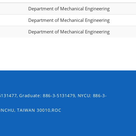
Department of Mechanical Engineering
Department of Mechanical Engineering
Department of Mechanical Engineering
5131477, Graduate: 886-3-5131479, NYCU: 886-3-
SINCHU, TAIWAN 30010,ROC