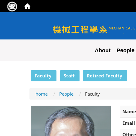
NYCU ME
About
People
:::
Faculty
Staff
Retired Faculty
home
People
Faculty
Name
Email
Office