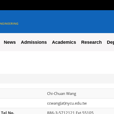
News
Admissions
Academics
Research
De
Chi-Chuan Wang
ccwang(at)nycu.edu.tw
 Tel No.
886-3-5712121 Ext.55105