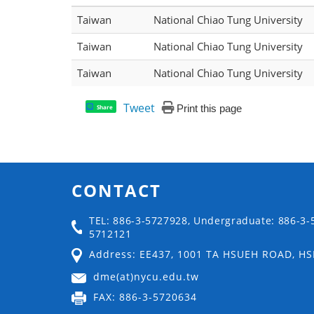
Taiwan
National Chiao Tung University
Taiwan
National Chiao Tung University
Taiwan
National Chiao Tung University
Tweet
Print this page
Share
CONTACT
TEL: 886-3-5727928, Undergraduate: 886-3-
5712121
Address: EE437, 1001 TA HSUEH ROAD, H
dme(at)nycu.edu.tw
FAX: 886-3-5720634