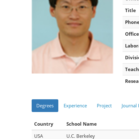
Title
Phon
Office
Labor
Divis
Teach
Resea
Degrees
Experience
Project
Journal
Country
School Name
USA
U.C. Berkeley