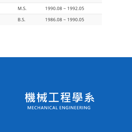
M.S.
1990.08 ~ 1992.05
B.S.
1986.08 ~ 1990.05