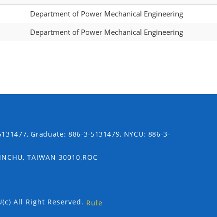
Department of Power Mechanical Engineering
Department of Power Mechanical Engineering
5131477, Graduate: 886-3-5131479, NYCU: 886-3-
SINCHU, TAIWAN 30010,ROC
(c) All Right Reserved.
Rule