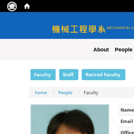
NYCU ME
About
People
:::
Faculty
Staff
Retired Faculty
home
People
Faculty
Name
Email
Office