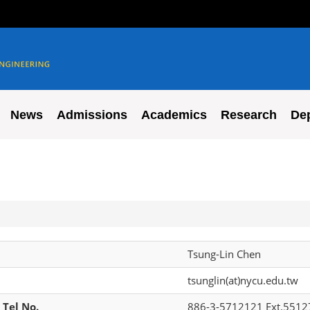
News
Admissions
Academics
Research
De
Tsung-Lin Chen
tsunglin(at)nycu.edu.tw
 Tel No.
886-3-5712121 Ext.5512