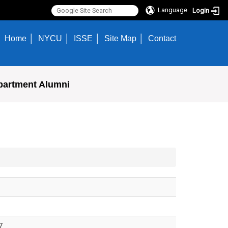
Language
Login
Home
NYCU
ISSE
Site Map
Contact
partment Alumni
7