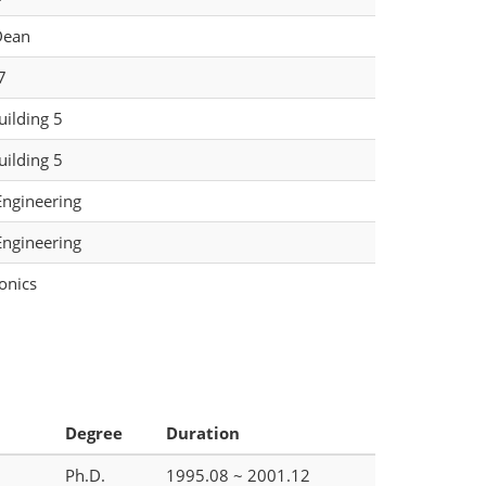
Dean
7
ilding 5
ilding 5
Engineering
Engineering
onics
Degree
Duration
Ph.D.
1995.08 ~ 2001.12