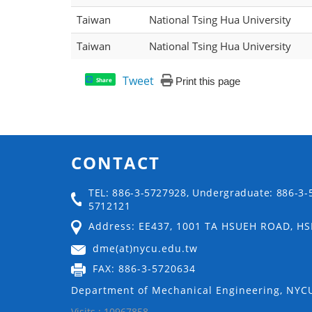
Taiwan
National Tsing Hua University
Taiwan
National Tsing Hua University
Tweet
Print this page
Share
CONTACT
TEL: 886-3-5727928, Undergraduate: 886-3-
5712121
Address: EE437, 1001 TA HSUEH ROAD, H
dme(at)nycu.edu.tw
FAX: 886-3-5720634
Department of Mechanical Engineering, NYCU
Visits : 10967858