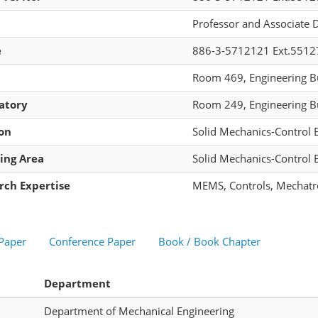
Professor and Associate 
e
886-3-5712121 Ext.5512
Room 469, Engineering Bu
atory
Room 249, Engineering Bu
ion
Solid Mechanics-Control 
ing Area
Solid Mechanics-Control 
rch Expertise
MEMS, Controls, Mechatr
 Paper
Conference Paper
Book / Book Chapter
Department
Department of Mechanical Engineering