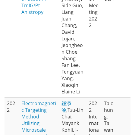
TmIG/Pt
Side Guo,
Mee
Anistropy
Liang
ting
Juan
202
Chang,
2
David
Lujan,
Jeongheo
n Choe,
Shang-
Fan Lee,
Fengyuan
Yang,
Xiaoqin
Elaine Li
202
Electromagneti
鍾添
202
Taic
2
c Targeting
淦
,Tzu-Lin
2
hun
Method
Chai,
Inte
g,
Utilizing
Mayank
rnat
Tai
Microscale
Kohli, I-
iona
wan