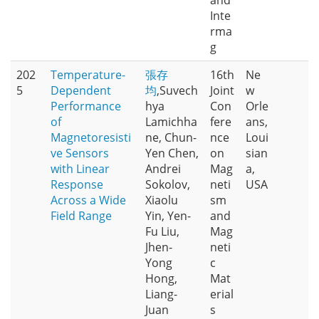
and
Inte
rma
g
202
Temperature-
張存
16th
Ne
5
Dependent
均
,Suvech
Joint
w
Performance
hya
Con
Orle
of
Lamichha
fere
ans,
Magnetoresisti
ne, Chun-
nce
Loui
ve Sensors
Yen Chen,
on
sian
with Linear
Andrei
Mag
a,
Response
Sokolov,
neti
USA
Across a Wide
Xiaolu
sm
Field Range
Yin, Yen-
and
Fu Liu,
Mag
Jhen-
neti
Yong
c
Hong,
Mat
Liang-
erial
Juan
s