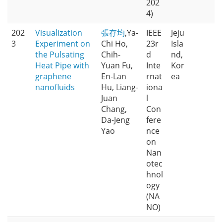
202
4)
202
Visualization
張存均
,Ya-
IEEE
Jeju
3
Experiment on
Chi Ho,
23r
Isla
the Pulsating
Chih-
d
nd,
Heat Pipe with
Yuan Fu,
Inte
Kor
graphene
En-Lan
rnat
ea
nanofluids
Hu, Liang-
iona
Juan
l
Chang,
Con
Da-Jeng
fere
Yao
nce
on
Nan
otec
hnol
ogy
(NA
NO)