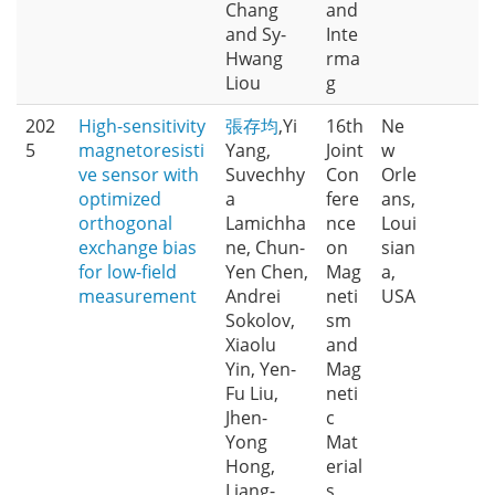
Chang
and
and Sy-
Inte
Hwang
rma
Liou
g
202
High-sensitivity
張存均
,Yi
16th
Ne
5
magnetoresisti
Yang,
Joint
w
ve sensor with
Suvechhy
Con
Orle
optimized
a
fere
ans,
orthogonal
Lamichha
nce
Loui
exchange bias
ne, Chun-
on
sian
for low-field
Yen Chen,
Mag
a,
measurement
Andrei
neti
USA
Sokolov,
sm
Xiaolu
and
Yin, Yen-
Mag
Fu Liu,
neti
Jhen-
c
Yong
Mat
Hong,
erial
Liang-
s