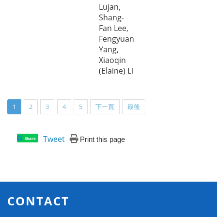
Lujan,
Shang-
Fan Lee,
Fengyuan
Yang,
Xiaoqin
(Elaine) Li
1
2
3
4
5
下一頁
最後
Tweet
Print this page
Share
CONTACT