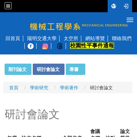
Tog
國立陽明交通大學 機械工程學系
回首頁
陽明交通大學
太空所
網站導覽
聯絡我們
校園性平事件通報
│
:::
期刊論文
研討會論文
專書
首頁
學術研究
學術著作
研討會論文
研討會論文
會議
論文