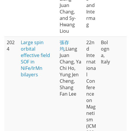
Juan
and
Chang,
Inte
and Sy-
rma
Hwang
g
Liou
202
Large spin
張存
22n
Bol
4
orbital
均
,Liang
d
ogn
effective field
Juan
Inte
a,
SOF in
Chang, Ya
rnat
Italy
NiFe/IrMn
Chi Ho,
iona
bilayers
Yung Jen
l
Cheng,
Con
Shang
fere
Fan Lee
nce
on
Mag
neti
sm
(ICM