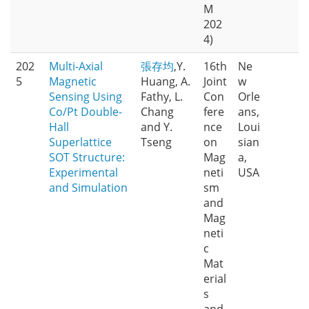
M
202
4)
202
Multi-Axial
張存均
,Y.
16th
Ne
5
Magnetic
Huang, A.
Joint
w
Sensing Using
Fathy, L.
Con
Orle
Co/Pt Double-
Chang
fere
ans,
Hall
and Y.
nce
Loui
Superlattice
Tseng
on
sian
SOT Structure:
Mag
a,
Experimental
neti
USA
and Simulation
sm
and
Mag
neti
c
Mat
erial
s