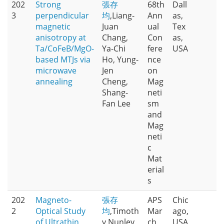
202
Strong
張存
68th
Dall
3
perpendicular
均
,Liang-
Ann
as,
magnetic
Juan
ual
Tex
anisotropy at
Chang,
Con
as,
Ta/CoFeB/MgO-
Ya-Chi
fere
USA
based MTJs via
Ho, Yung-
nce
microwave
Jen
on
annealing
Cheng,
Mag
Shang-
neti
Fan Lee
sm
and
Mag
neti
c
Mat
erial
s
202
Magneto-
張存
APS
Chic
2
Optical Study
均
,Timoth
Mar
ago,
of Ultrathin
y Nunley,
ch
USA