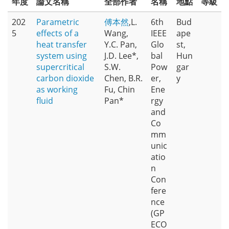
年度
論文名稱
全部作者
名稱
地點
等級
202
Parametric
傅本然
,L.
6th
Bud
5
effects of a
Wang,
IEEE
ape
heat transfer
Y.C. Pan,
Glo
st,
system using
J.D. Lee*,
bal
Hun
supercritical
S.W.
Pow
gar
carbon dioxide
Chen, B.R.
er,
y
as working
Fu, Chin
Ene
fluid
Pan*
rgy
and
Co
mm
unic
atio
n
Con
fere
nce
(GP
ECO