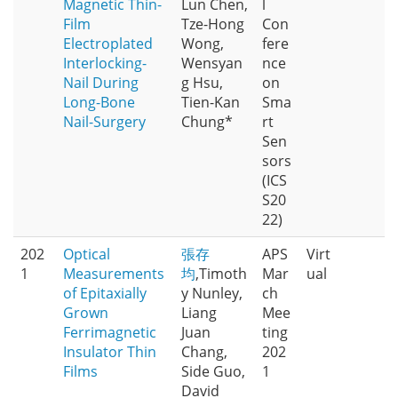
Magnetic Thin-
Lun Chen,
l
Film
Tze-Hong
Con
Electroplated
Wong,
fere
Interlocking-
Wensyan
nce
Nail During
g Hsu,
on
Long-Bone
Tien-Kan
Sma
Nail-Surgery
Chung*
rt
Sen
sors
(ICS
S20
22)
202
Optical
張存
APS
Virt
1
Measurements
均
,Timoth
Mar
ual
of Epitaxially
y Nunley,
ch
Grown
Liang
Mee
Ferrimagnetic
Juan
ting
Insulator Thin
Chang,
202
Films
Side Guo,
1
David