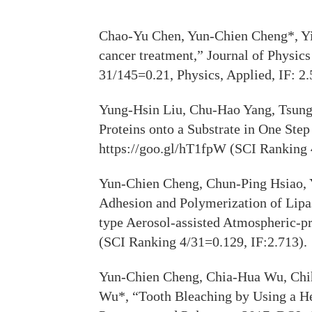
Chao-Yu Chen, Yun-Chien Cheng*, Yi-
cancer treatment,” Journal of Physi
31/145=0.21, Physics, Applied, IF: 2.
Yung-Hsin Liu, Chu-Hao Yang, Tsung
Proteins onto a Substrate in One Ste
https://goo.gl/hT1fpW (SCI Ranking
Yun-Chien Cheng, Chun-Ping Hsiao, 
Adhesion and Polymerization of Lipa
type Aerosol-assisted Atmospheric-p
(SCI Ranking 4/31=0.129, IF:2.713).
Yun-Chien Cheng, Chia-Hua Wu, Chi
Wu*, “Tooth Bleaching by Using a H