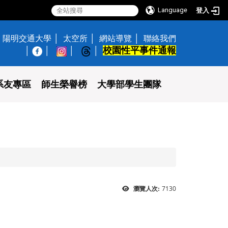
Language
登入
陽明交通大學
太空所
網站導覽
聯絡我們
校園性平事件通報
│
系友專區
師生榮譽榜
大學部學生團隊
7130
瀏覽人次: