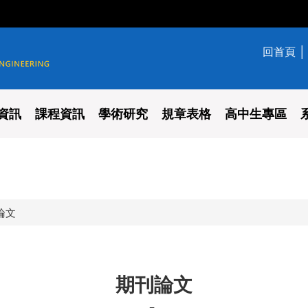
回首頁
學系
資訊
課程資訊
學術研究
規章表格
高中生專區
論文
期刊論文