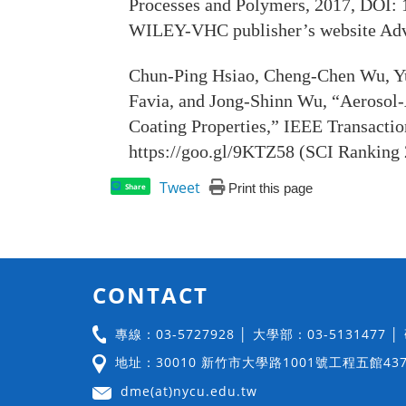
Processes and Polymers, 2017, DOI: 
WILEY-VHC publisher’s website Adv
Chun-Ping Hsiao, Cheng-Chen Wu, Yu
Favia, and Jong-Shinn Wu, “Aerosol-
Coating Properties,” IEEE Transacti
https://goo.gl/9KTZ58 (SCI Ranking 
Tweet
Print this page
Share
CONTACT
專線：03-5727928 │ 大學部：03-5131477 
地址：30010 新竹市大學路1001號工程五館43
dme(at)nycu.edu.tw