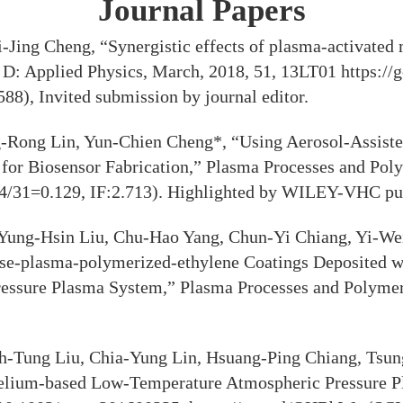
Journal Papers
Jing Cheng, “Synergistic effects of plasma-activated
cs D: Applied Physics, March, 2018, 51, 13LT01 https:
588), Invited submission by journal editor.
-Rong Lin, Yun-Chien Cheng*, “Using Aerosol-Assist
p for Biosensor Fabrication,” Plasma Processes and Pol
 4/31=0.129, IF:2.713). Highlighted by WILEY-VHC pu
Yung-Hsin Liu, Chu-Hao Yang, Chun-Yi Chiang, Yi-We
se-plasma-polymerized-ethylene Coatings Deposited wit
ressure Plasma System,” Plasma Processes and Polymer
h-Tung Liu, Chia-Yung Lin, Hsuang-Ping Chiang, Tsu
elium-based Low-Temperature Atmospheric Pressure Pla