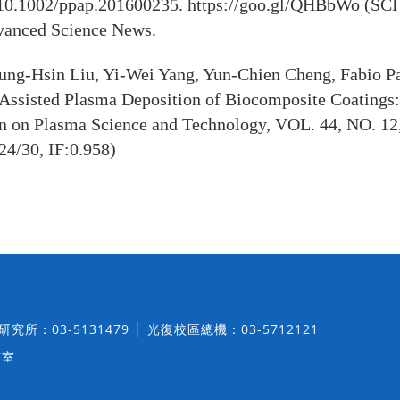
10.1002/ppap.201600235. https://goo.gl/QHBbWo (SCI 
anced Science News.
ng-Hsin Liu, Yi-Wei Yang, Yun-Chien Cheng, Fabio P
Assisted Plasma Deposition of Biocomposite Coatings: 
on on Plasma Science and Technology, VOL. 44, NO. 12
24/30, IF:0.958)
│ 研究所：03-5131479 │ 光復校區總機：03-5712121
7室