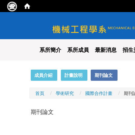
國立陽明交通大學 機械工程
系所簡介
系所成員
最新消息
招生
:::
成員介紹
計畫說明
期刊論文
首頁
學術研究
國際合作計畫
期刊
期刊論文