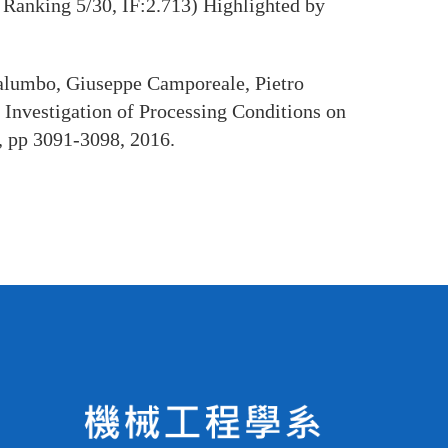
Ranking 5/30, IF:2.713) Highlighted by
alumbo, Giuseppe Camporeale, Pietro
Investigation of Processing Conditions on
, pp 3091-3098, 2016.