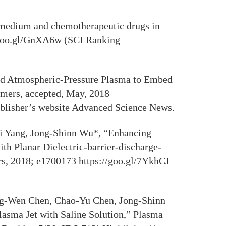
 medium and chemotherapeutic drugs in
//goo.gl/GnXA6w (SCI Ranking
ed Atmospheric-Pressure Plasma to Embed
ymers, accepted, May, 2018
blisher’s website Advanced Science News.
i Yang, Jong-Shinn Wu*, “Enhancing
h Planar Dielectric-barrier-discharge-
s, 2018; e1700173 https://goo.gl/7YkhCJ
ng-Wen Chen, Chao-Yu Chen, Jong-Shinn
sma Jet with Saline Solution,” Plasma