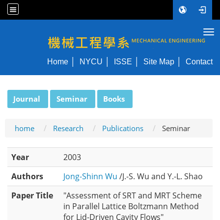
Tog
NYCU ME
Home
NYCU
ISSE
Site Map
Contact
:::
Journal
Seminar
Books
home
Research
Publications
Seminar
Year
2003
Authors
Jong-Shinn Wu
/J.-S. Wu and Y.-L. Shao
Paper Title
"Assessment of SRT and MRT Scheme
in Parallel Lattice Boltzmann Method
for Lid-Driven Cavity Flows"