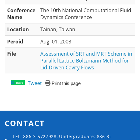
Conference
The 10th National Computational Fluid
Name
Dynamics Conference
Location
Tainan, Taiwan
Peroid
Aug. 01, 2003
File
Assessment of SRT and MRT Scheme in
Parallel Lattice Boltzmann Method for
Lid-Driven Cavity Flows
Tweet
Print this page
Share
CONTACT
TEL: 886-3-5727928, Undergraduate: 886-3-