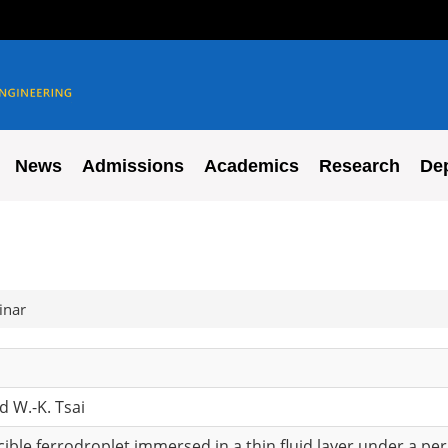
News
Admissions
Academics
Research
De
inar
d W.-K. Tsai
iscible ferrodroplet immersed in a thin fluid layer under a pe