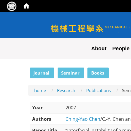
NYCU ME
About
People
:::
Journal
Seminar
Books
home
Research
Publications
Sem
Year
2007
Authors
Ching-Yao Chen
/C.-Y. Chen an
Paper Title
“Interfacial instability of a m