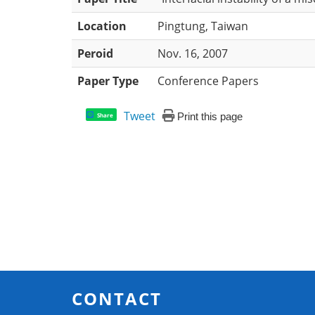
Location
Pingtung, Taiwan
Peroid
Nov. 16, 2007
Paper Type
Conference Papers
Tweet
Print this page
Share
CONTACT