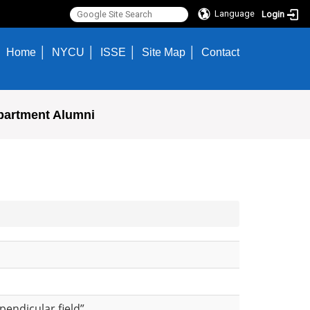
Language
Login
Home
NYCU
ISSE
Site Map
Contact
partment Alumni
rpendicular field”