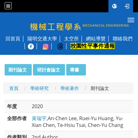
Tog
國立陽明交通大學 機械工程學系
回首頁
陽明交通大學
太空所
網站導覽
聯絡我們
校園性平事件通報
│
:::
期刊論文
研討會論文
專書
首頁
學術研究
學術著作
期刊論文
年度
2020
全部作者
黃瑞宇
,An-Chen Lee, Ruei-Yu Huang, Yu-
Xian Chen, Te-Hsiu Tsai, Chen-Yu Chang
作者類別
2nd Author