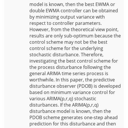
model is known, then the best EWMA or
double EWMA controller can be obtained
by minimizing output variance with
respect to controller parameters.
However, from the theoretical view point,
results are only sub-optimum because the
control scheme may not be the best
control scheme for the underlying
stochastic disturbance. Therefore,
investigating the best control scheme for
the process disturbance following the
general ARIMA time series process is
worthwhile. In this paper, the predictive
disturbance observer (PDOB) is developed
based on minimum variance control for
various ARIMA(p,r,q) stochastic
disturbances. If the ARIMA(p,r,q)
disturbance model is known, then the
PDOB scheme generates one-step ahead
prediction for this disturbance and then