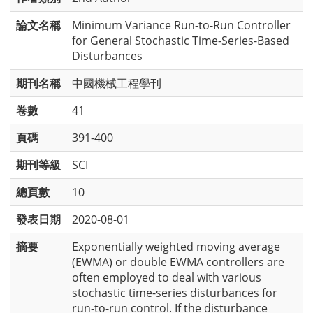
論文名稱
Minimum Variance Run-to-Run Controller
for General Stochastic Time-Series-Based
Disturbances
期刊名稱
中國機械工程學刊
卷數
41
頁碼
391-400
期刊等級
SCI
總頁數
10
發表日期
2020-08-01
摘要
Exponentially weighted moving average
(EWMA) or double EWMA controllers are
often employed to deal with various
stochastic time-series disturbances for
run-to-run control. If the disturbance