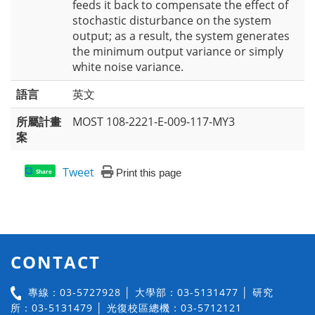
feeds it back to compensate the effect of
stochastic disturbance on the system
output; as a result, the system generates
the minimum output variance or simply
white noise variance.
語言
英文
所屬計畫
MOST 108-2221-E-009-117-MY3
案
Tweet
Print this page
Share
CONTACT
專線：03-5727928 │ 大學部：03-5131477 │ 研究
所：03-5131479 │ 光復校區總機：03-5712121