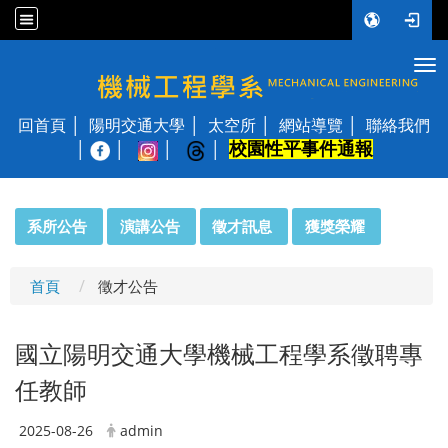
Tog
國立陽明交通大學 機械工程學系
回首頁
陽明交通大學
太空所
網站導覽
聯絡我們
校園性平事件通報
│
:::
系所公告
演講公告
徵才訊息
獲獎榮耀
首頁
徵才公告
國立陽明交通大學機械工程學系徵聘專
任教師
2025-08-26
admin