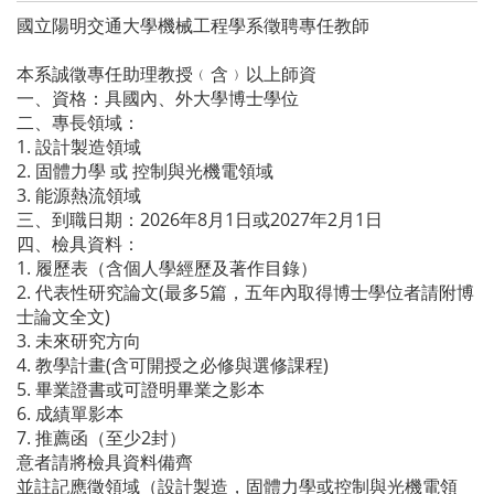
國立陽明交通大學機械工程學系徵聘專任教師
本系誠徵專任助理教授﹙含﹚以上師資
一、資格：具國內、外大學博士學位
二、專長領域：
1. 設計製造領域
2. 固體力學 或 控制與光機電領域
3. 能源熱流領域
三、到職日期：2026年8月1日或2027年2月1日
四、檢具資料：
1. 履歷表（含個人學經歷及著作目錄）
2. 代表性研究論文(最多5篇，五年內取得博士學位者請附博
士論文全文)
3. 未來研究方向
4. 教學計畫(含可開授之必修與選修課程)
5. 畢業證書或可證明畢業之影本
6. 成績單影本
7. 推薦函（至少2封）
意者請將檢具資料備齊
並註記應徵領域（設計製造，固體力學或控制與光機電領