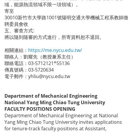
域，能源熱流領域不限一項領域）。
寄至
30010新竹市大學路1001號陽明交通大學機械工程系教師徵
聘委員會收
五、審查方式:
將以隨到隨審的方式進行，所寄資料恕不退回。
相關連結：
https://me.nycu.edu.tw/
聯絡人：劉耀先（教授兼系主任）
聯絡電話：03-5712121*55136
傳真號碼：03-5720634
電子郵件：yhliu@nycu.edu.tw
Department of Mechanical Engineering
National Yang Ming Chiao Tung University
FACULTY POSITIONS OPENING
Department of Mechanical Engineering at National
Yang Ming Chiao Tung University invites applications
for tenure-track faculty positions at Assistant,