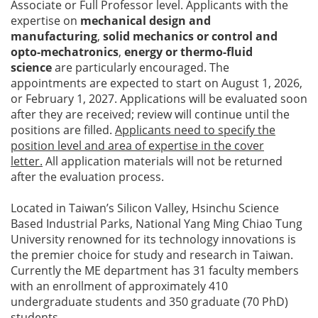
Associate or Full Professor level. Applicants with the
expertise on
mechanical design and
manufacturing
,
solid mechanics or control and
opto-mechatronics
,
energy or thermo-fluid
science
are particularly encouraged. The
appointments are expected to start on August 1, 2026,
or February 1, 2027. Applications will be evaluated soon
after they are received; review will continue until the
positions are filled.
Applicants need to specify the
position level and area of expertise in the cover
letter.
All application materials will not be returned
after the evaluation process.
Located in Taiwan’s Silicon Valley, Hsinchu Science
Based Industrial Parks, National Yang Ming Chiao Tung
University renowned for its technology innovations is
the premier choice for study and research in Taiwan.
Currently the ME department has 31 faculty members
with an enrollment of approximately 410
undergraduate students and 350 graduate (70 PhD)
students.