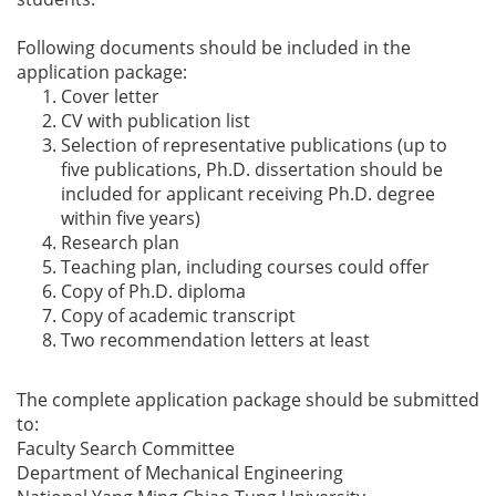
Following documents should be included in the
application package:
Cover letter
CV with publication list
Selection of representative publications (up to
five publications, Ph.D. dissertation should be
included for applicant receiving Ph.D. degree
within five years)
Research plan
Teaching plan, including courses could offer
Copy of Ph.D. diploma
Copy of academic transcript
Two recommendation letters at least
The complete application package should be submitted
to:
Faculty Search Committee
Department of Mechanical Engineering