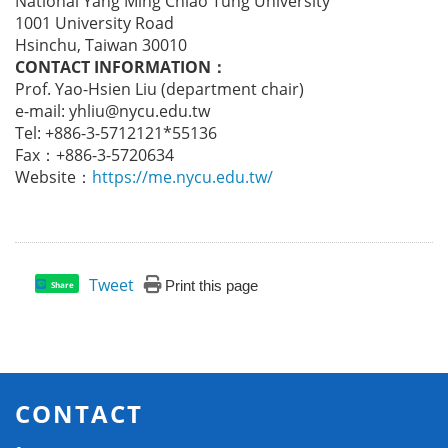
National Yang Ming Chiao Tung University
1001 University Road
Hsinchu, Taiwan 30010
CONTACT INFORMATION
：
Prof. Yao-Hsien Liu (department chair)
e-mail: yhliu@nycu.edu.tw
Tel: +886-3-5712121*55136
Fax：+886-3-5720634
Website：
https://me.nycu.edu.tw/
Tweet
Print this page
Share
CONTACT