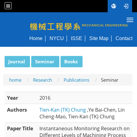
Tog
NYCU ME
Home
NYCU
ISSE
Site Map
Contact
:::
Journal
Seminar
Books
home
Research
Publications
Seminar
Year
2016
Authors
Tien-Kan (TK) Chung
,Ye Bai-Chen, Lin
Cheng-Mao, Tien-Kan (TK) Chung
Paper Title
Instantaneous Monitoring Research on
Different Levels of Machining Process