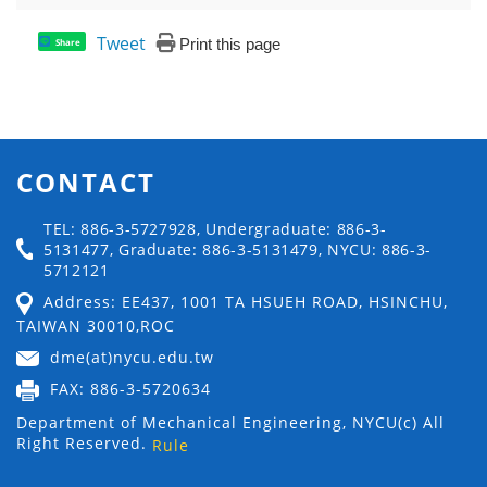
Tweet
Print this page
Share
CONTACT
TEL: 886-3-5727928, Undergraduate: 886-3-
5131477, Graduate: 886-3-5131479, NYCU: 886-3-
5712121
Address: EE437, 1001 TA HSUEH ROAD, HSINCHU,
TAIWAN 30010,ROC
dme(at)nycu.edu.tw
FAX: 886-3-5720634
Department of Mechanical Engineering, NYCU(c) All
Right Reserved.
Rule