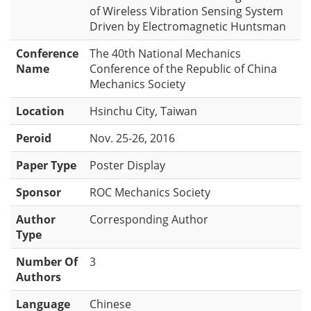
of Wireless Vibration Sensing System
Driven by Electromagnetic Huntsman
Conference
The 40th National Mechanics
Name
Conference of the Republic of China
Mechanics Society
Location
Hsinchu City, Taiwan
Peroid
Nov. 25-26, 2016
Paper Type
Poster Display
Sponsor
ROC Mechanics Society
Author
Corresponding Author
Type
Number Of
3
Authors
Language
Chinese