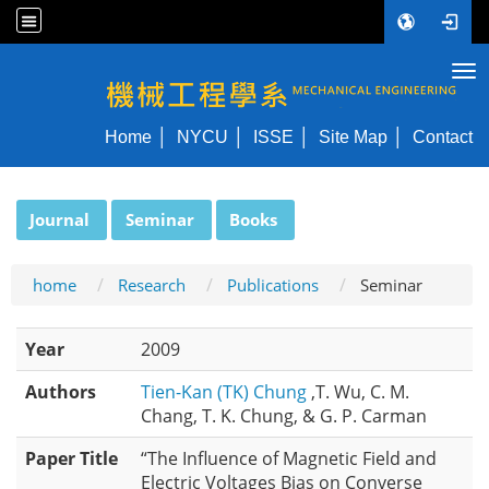
Tog
NYCU ME
Home
NYCU
ISSE
Site Map
Contact
:::
Journal
Seminar
Books
home
Research
Publications
Seminar
Year
2009
Authors
Tien-Kan (TK) Chung
,T. Wu, C. M.
Chang, T. K. Chung, & G. P. Carman
Paper Title
“The Influence of Magnetic Field and
Electric Voltages Bias on Converse