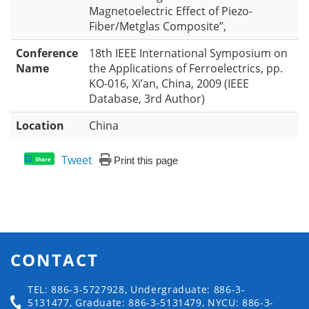
Magnetoelectric Effect of Piezo-
Fiber/Metglas Composite”,
Conference
18th IEEE International Symposium on
Name
the Applications of Ferroelectrics, pp.
KO-016, Xi’an, China, 2009 (IEEE
Database, 3rd Author)
Location
China
Tweet
Print this page
Share
CONTACT
TEL: 886-3-5727928, Undergraduate: 886-3-
5131477, Graduate: 886-3-5131479, NYCU: 886-3-