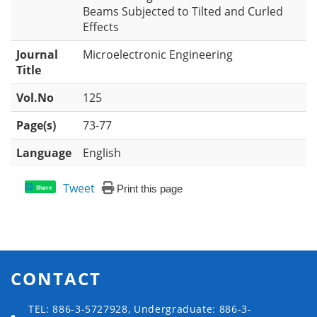
Beams Subjected to Tilted and Curled
Effects
Journal
Microelectronic Engineering
Title
Vol.No
125
Page(s)
73-77
Language
English
Tweet
Print this page
Share
CONTACT
TEL: 886-3-5727928, Undergraduate: 886-3-