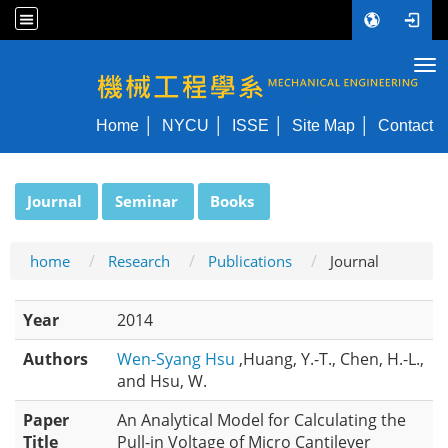
Tog
NYCU ME
Home
NYCU
ISSE
Site Map
Contact
:::
Journal
Seminar
Books
home
Research
Publications
Journal
Year
2014
Authors
Wen-Syang Hsu
,Huang, Y.-T., Chen, H.-L.,
and Hsu, W.
Paper
An Analytical Model for Calculating the
Title
Pull-in Voltage of Micro Cantilever