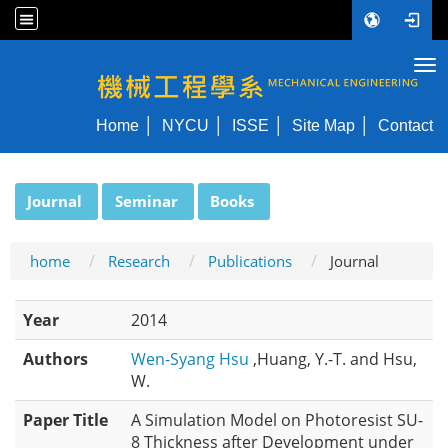
Tog
NYCU ME
Home
NYCU
ISSE
Site Map
Contact
:::
Journal
Seminar
Books
home
Research
Publications
Journal
Year
2014
Authors
Wen-Syang Hsu
,Huang, Y.-T. and Hsu,
W.
Paper Title
A Simulation Model on Photoresist SU-
8 Thickness after Development under