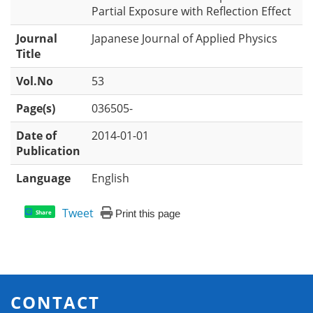
Partial Exposure with Reflection Effect
Journal
Japanese Journal of Applied Physics
Title
Vol.No
53
Page(s)
036505-
Date of
2014-01-01
Publication
Language
English
Tweet
Print this page
Share
CONTACT