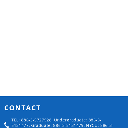
CONTACT
TEL: 886-3-5727928, Undergraduate: 886-3-
5131477, Graduate: 886-3-5131479, NYCU: 886-3-