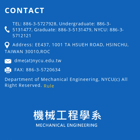
CONTACT
TEL: 886-3-5727928, Undergraduate: 886-3-
5131477, Graduate: 886-3-5131479, NYCU: 886-3-
5712121
Address: EE437, 1001 TA HSUEH ROAD, HSINCHU,
TAIWAN 30010,ROC
dme(at)nycu.edu.tw
FAX: 886-3-5720634
Department of Mechanical Engineering, NYCU(c) All
Right Reserved.
Rule