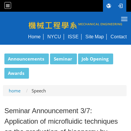
Tog
NYCU ME
Home
NYCU
ISSE
Site Map
Contact
:::
Announcements
Seminar
Job Opening
Awards
home
Speech
Seminar Announcement 3/7:
Application of microfluidic techniques