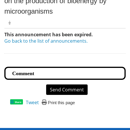
on the production of bioenergy by
microorganisms
This announcement has been expired.
Go back to the list of announcements.
Send Comment
Tweet
Print this page
Share