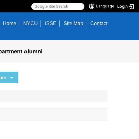
Language
Login
Home
NYCU
ISSE
Site Map
Contact
partment Alumni
ion