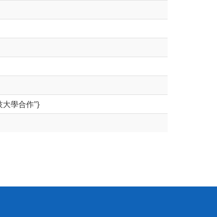
台北科技大學合作"}