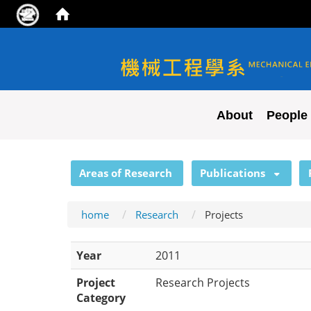
NYCU ME
About
People
:::
Areas of Research
Publications
home
Research
Projects
Year
2011
Project
Research Projects
Category