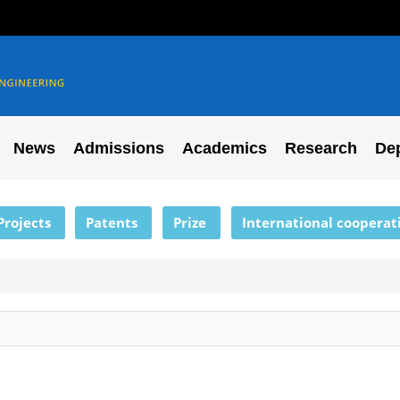
News
Admissions
Academics
Research
De
Projects
Patents
Prize
International cooperat