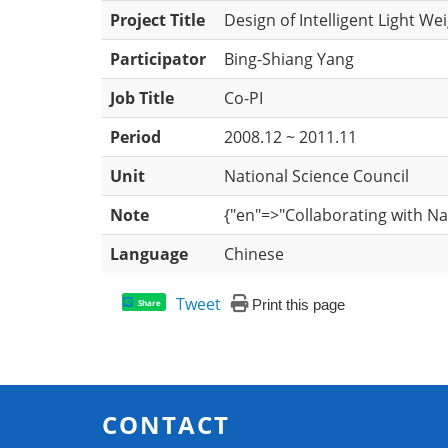
Project Title
Design of Intelligent Light Wei
Participator
Bing-Shiang Yang
Job Title
Co-PI
Period
2008.12 ~ 2011.11
Unit
National Science Council
Note
{"en"=>"Collaborating with 
Language
Chinese
Tweet
Print this page
Share
CONTACT