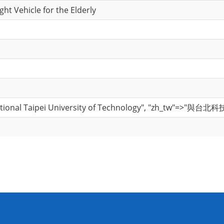
ght Vehicle for the Elderly
National Taipei University of Technology", "zh_tw"=>"與