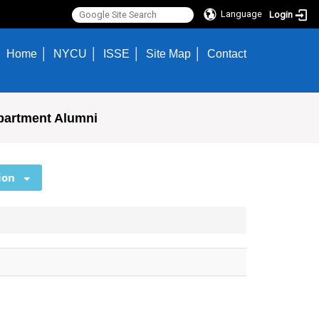
Language
Login
Home
NYCU
ISSE
Site Map
Contact
partment Alumni
ion