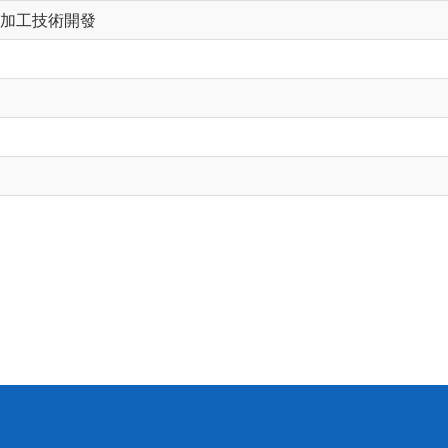
加工技術開發