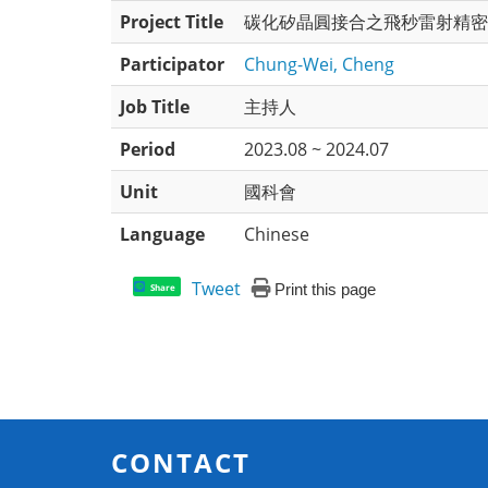
Project Title
碳化矽晶圓接合之飛秒雷射精密
Participator
Chung-Wei, Cheng
Job Title
主持人
Period
2023.08 ~ 2024.07
Unit
國科會
Language
Chinese
Tweet
Print this page
Share
CONTACT