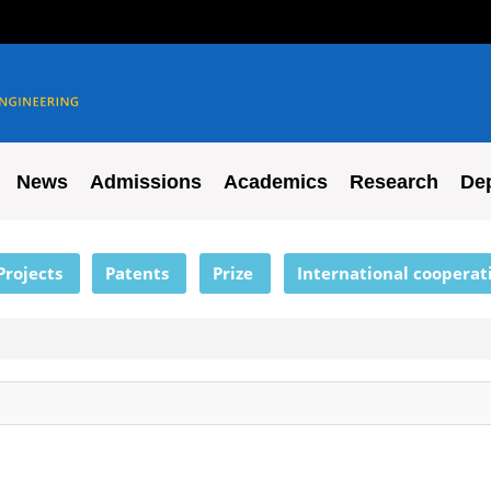
News
Admissions
Academics
Research
De
Projects
Patents
Prize
International cooperat