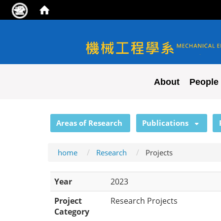
NYCU ME
About
People
:::
Areas of Research
Publications
home
Research
Projects
Year
2023
Project
Research Projects
Category