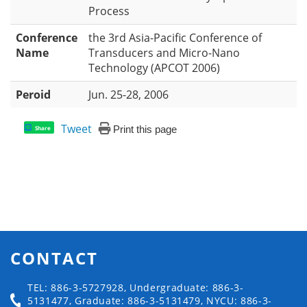
Process
Conference
the 3rd Asia-Pacific Conference of
Name
Transducers and Micro-Nano
Technology (APCOT 2006)
Peroid
Jun. 25-28, 2006
Tweet
Print this page
Share
CONTACT
TEL: 886-3-5727928, Undergraduate: 886-3-
5131477, Graduate: 886-3-5131479, NYCU: 886-3-