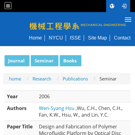
Tog
NYCU ME
Home
NYCU
ISSE
Site Map
Contact
:::
Journal
Seminar
Books
home
Research
Publications
Seminar
Year
2006
Authors
Wen-Syang Hsu
,Wu, C.H., Chen, C.H.,
Fan, K.W., Hsu, W., and Lin, Y.C.
Paper Title
Design and Fabrication of Polymer
Microfluidic Platform by Optical Disc