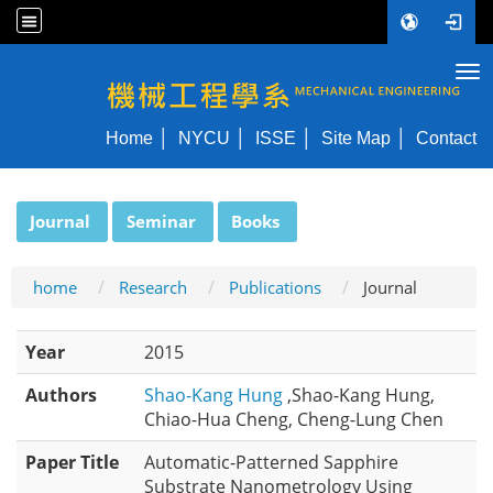
Tog
NYCU ME
Home
NYCU
ISSE
Site Map
Contact
:::
Journal
Seminar
Books
home
Research
Publications
Journal
Year
2015
Authors
Shao-Kang Hung
,Shao-Kang Hung,
Chiao-Hua Cheng, Cheng-Lung Chen
Paper Title
Automatic-Patterned Sapphire
Substrate Nanometrology Using