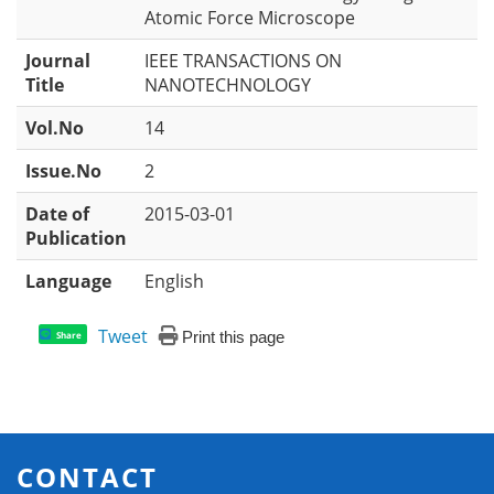
Atomic Force Microscope
Journal
IEEE TRANSACTIONS ON
Title
NANOTECHNOLOGY
Vol.No
14
Issue.No
2
Date of
2015-03-01
Publication
Language
English
Tweet
Print this page
Share
CONTACT