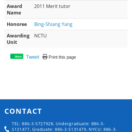
Award
2011 Merit tutor
Name
Honoree
Bing-Shiang Yang
Awarding
NCTU
Unit
Tweet
Print this page
Share
CONTACT
TEL: 886-3-5727928, Undergraduate: 886-3-
5131477, Graduate: 886-3-5131479, NYCU: 886-3-