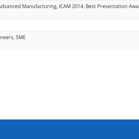
Advanced Manufacturing, ICAM 2014, Best Presentation Awa
ineers, SME