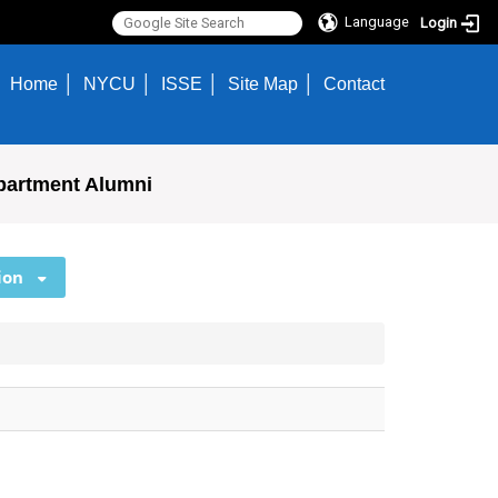
Language
Login
Home
NYCU
ISSE
Site Map
Contact
partment Alumni
ion