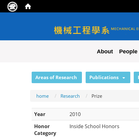
NYCU ME
About
People
:::
Areas of Research
Publications
home
Research
Prize
Year
2010
Honor
Inside School Honors
Category