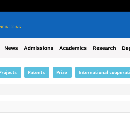
News
Admissions
Academics
Research
De
Projects
Patents
Prize
International cooperat