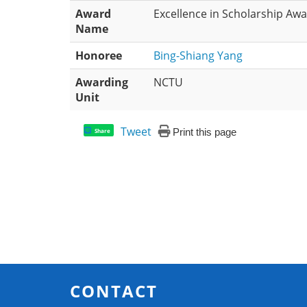
Award
Excellence in Scholarship Aw
Name
Honoree
Bing-Shiang Yang
Awarding
NCTU
Unit
Tweet
Print this page
Share
CONTACT