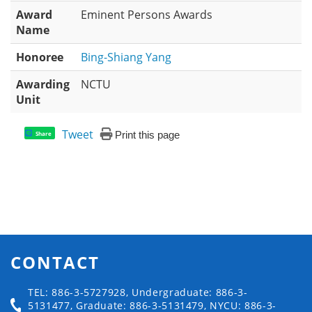
Award
Eminent Persons Awards
Name
Honoree
Bing-Shiang Yang
Awarding
NCTU
Unit
Tweet
Print this page
Share
CONTACT
TEL: 886-3-5727928, Undergraduate: 886-3-
5131477, Graduate: 886-3-5131479, NYCU: 886-3-