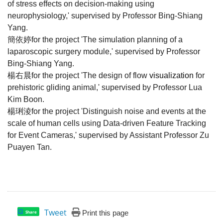
of stress effects on decision-making using
neurophysiology,' supervised by Professor Bing-Shiang
Yang.
簡依婷
for the project '
The simulation planning of a
laparoscopic surgery module
,'
supervised by Professor
Bing-Shiang Yang.
楊右晨
for the project '
The design of flow
visualization
for
prehistoric gliding animal
,'
supervised by Professor Lua
Kim Boon.
楊琍淩
for the project 'Distinguish noise and events at the
scale of human cells using Data-driven Feature Tracking
for Event Cameras,' supervised by Assistant Professor Zu
Puayen Tan.
Tweet
Print this page
Share