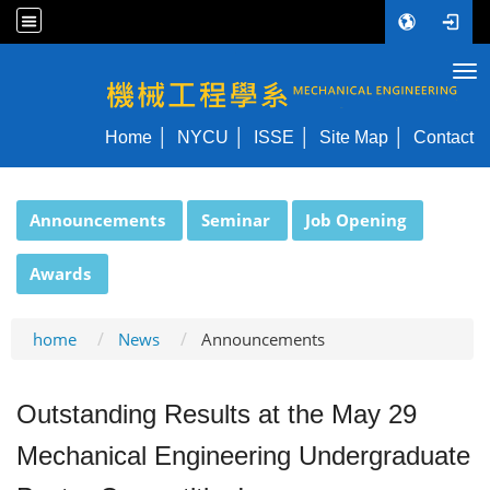
Tog
NYCU ME
Home
NYCU
ISSE
Site Map
Contact
:::
Announcements
Seminar
Job Opening
Awards
home
News
Announcements
Outstanding Results at the May 29
Mechanical Engineering Undergraduate