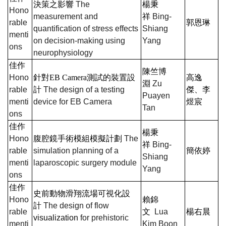
決策之影響
The
楊秉
Hono
measurement and
祥
Bing-
rable
郭恩琳
quantification of stress effects
Shiang
menti
on decision-making using
Yang
ons
neurophysiology
佳作
陳竺博
Hono
針對
EB Camera
測試的裝置設
高逸
淵
Zu
rable
計
The design of a testing
傑、李
Puayen
menti
device for EB Camera
煜宸
Tan
ons
佳作
楊秉
Hono
腹腔鏡手術模組模擬計劃
The
祥
Bing-
rable
simulation planning of a
簡依婷
Shiang
menti
laparoscopic surgery module
Yang
ons
佳作
史前動物滑翔流場可視化設
Hono
賴錦
計
The design of flow
rable
文
Lua
楊右晨
visualization
for prehistoric
menti
Kim Boon