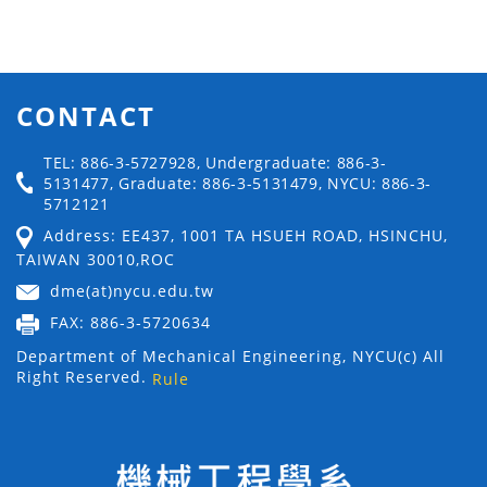
CONTACT
TEL: 886-3-5727928, Undergraduate: 886-3-
5131477, Graduate: 886-3-5131479, NYCU: 886-3-
5712121
Address: EE437, 1001 TA HSUEH ROAD, HSINCHU,
TAIWAN 30010,ROC
dme(at)nycu.edu.tw
FAX: 886-3-5720634
Department of Mechanical Engineering, NYCU(c) All
Right Reserved.
Rule