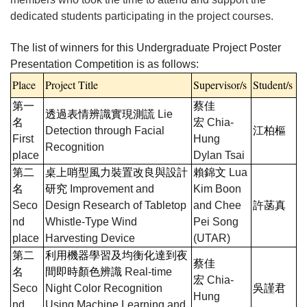
dedicated students participating in the project courses.
The list of winners for this Undergraduate Project Poster
Presentation Competition is as follows:
Place
Project Title
Supervisor/s
Student/s
第一
蔡佳
透過表情辨識實現測謊
Lie
名
宏
Chia-
Detection through Facial
江柏樞
First
Hung
Recognition
place
Dylan Tsai
第二
桌上哨型風力裝置改良與設計
賴錦文
Lua
名
研究
Improvement and
Kim Boon
Seco
Design Research of Tabletop
and Chee
許菡真
nd
Whistle-Type Wind
Pei Song
place
Harvesting Device
(UTAR)
第二
利用機器學習及均衡化達到夜
蔡佳
名
間即時顏色辨識
Real-time
宏
Chia-
Seco
Night Color Recognition
吳謹君
Hung
nd
Using Machine Learning and