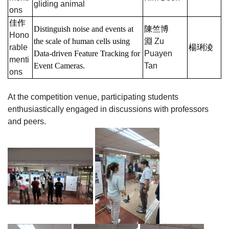
gliding animal
ons
佳作
Distinguish noise and events at
陳竺博
Hono
the scale of human cells using
淵
Zu
rable
楊琍淩
Data-driven Feature Tracking for
Puayen
menti
Event Cameras.
Tan
ons
At the competition venue, participating students
enthusiastically engaged in discussions with professors
and peers.