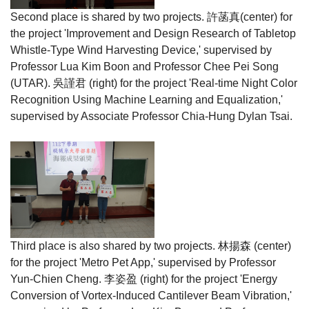
Second place is shared by two projects.
許菡真
(center) for
the project 'Improvement and Design Research of Tabletop
Whistle-Type Wind Harvesting Device,' supervised by
Professor Lua Kim Boon and Professor Chee Pei Song
(UTAR).
吳謹君
(right) for the project 'Real-time Night Color
Recognition Using Machine Learning and Equalization,'
supervised by Associate Professor Chia-Hung Dylan Tsai.
Third place is also shared by two projects.
林揚森
(center)
for the project 'Metro Pet App,' supervised by Professor
Yun-Chien Cheng.
李姿盈
(right) for the project 'Energy
Conversion of Vortex-Induced Cantilever Beam Vibration,'