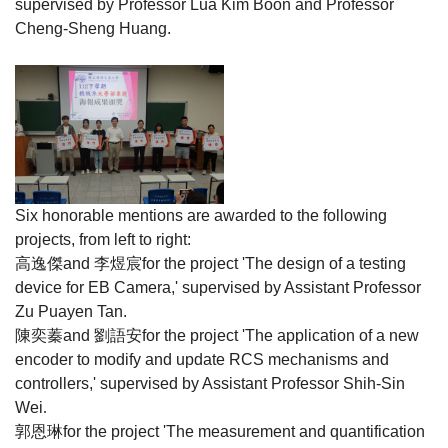
supervised by Professor Lua Kim Boon and Professor
Cheng-Sheng Huang.
Six honorable mentions are awarded to the following
projects, from left to right:
高逸傑
and
李煜宸
for the project 'The design of a testing
device for EB Camera,' supervised by Assistant Professor
Zu Puayen Tan.
陳奕蓁
and
劉語安
for the project 'The application of a new
encoder to modify and update RCS mechanisms and
controllers,' supervised by Assistant Professor Shih-Sin
Wei
.
郭恩琳
for the project 'The measurement and quantification