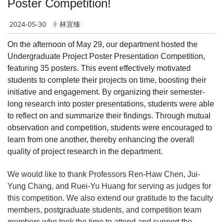
Poster Competition!
2024-05-30
林宜臻
On the afternoon of May 29, our department hosted the
Undergraduate Project Poster Presentation Competition,
featuring 35 posters. This event effectively motivated
students to complete their projects on time, boosting their
initiative and engagement. By organizing their semester-
long research into poster presentations, students were able
to reflect on and summarize their findings. Through mutual
observation and competition, students were encouraged to
learn from one another, thereby enhancing the overall
quality of project research in the department.
We would like to thank Professors Ren-Haw Chen, Jui-
Yung Chang, and Ruei-Yu Huang for serving as judges for
this competition. We also extend our gratitude to the faculty
members, postgraduate students, and competition team
members who took the time to attend and support the