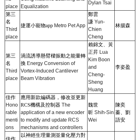
Dylan Tsai
place
Equalization
第三
鄭雲
名
謙
Yun-
捷運小寵物
app
Metro Pet App
林揚森
Third
Chien
place
Cheng
賴錦文
、黃
正昇
Lua
第三
渦流誘導懸臂樑振動之能量轉
Kim Boon
名
換
Energy Conversion of
and
李姿盈
Third
Vortex-Induced Cantilever
Cheng-
place
Beam Vibration
Sheng
Huang
佳作
應用新款編碼器，修改並更新
Hono
RCS
機構及控制器
The
魏世
陳奕
rable
application of a new encoder
昕
Shih-Sin
蓁、劉
menti
to modify and update RCS
Wei
語安
ons
mechanisms and controllers
以神經生理量測並量化壓力對
佳作