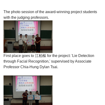
The photo session of the award-winning project students
with the judging professors.
First place goes to
江柏樞
for the project: 'Lie Detection
through Facial Recognition,' supervised by Associate
Professor Chia-Hung Dylan Tsai.