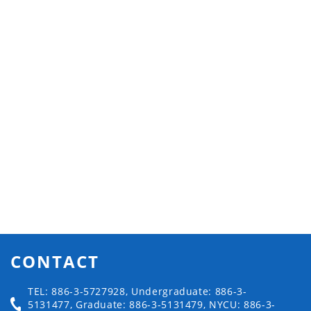
CONTACT
TEL: 886-3-5727928, Undergraduate: 886-3-
5131477, Graduate: 886-3-5131479, NYCU: 886-3-