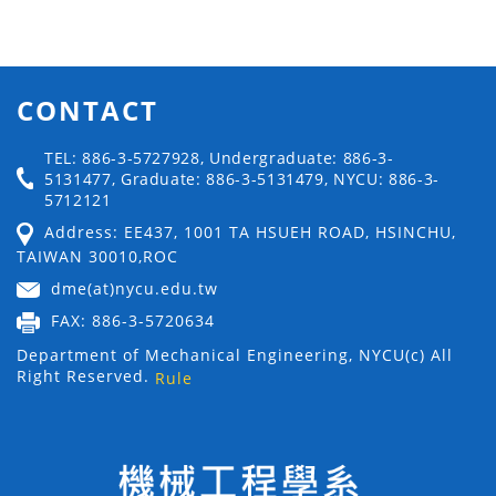
CONTACT
TEL: 886-3-5727928, Undergraduate: 886-3-
5131477, Graduate: 886-3-5131479, NYCU: 886-3-
5712121
Address: EE437, 1001 TA HSUEH ROAD, HSINCHU,
TAIWAN 30010,ROC
dme(at)nycu.edu.tw
FAX: 886-3-5720634
Department of Mechanical Engineering, NYCU(c) All
Right Reserved.
Rule