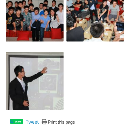
Tweet
Print this page
Share