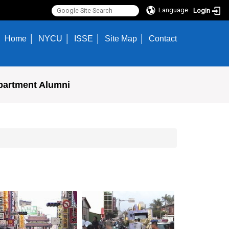
Language
Login
Home
NYCU
ISSE
Site Map
Contact
partment Alumni