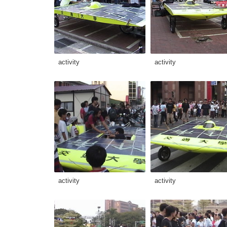
activity
activity
activity
activity