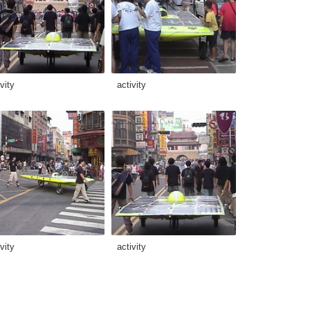
vity
activity
vity
activity