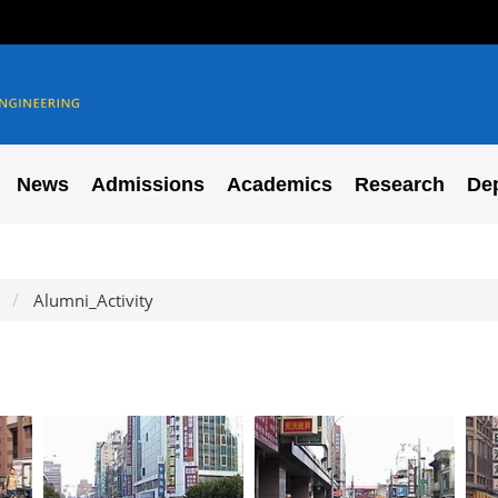
News
Admissions
Academics
Research
De
Alumni_Activity