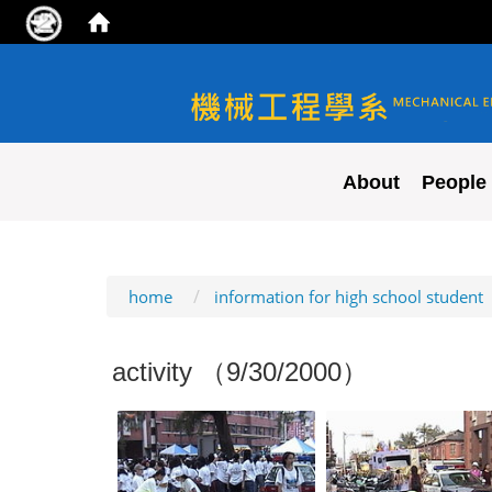
NYCU ME
About
People
:::
home
information for high school student
activity （9/30/2000）