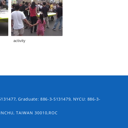
activity
5131477, Graduate: 886-3-5131479, NYCU: 886-3-
SINCHU, TAIWAN 30010,ROC