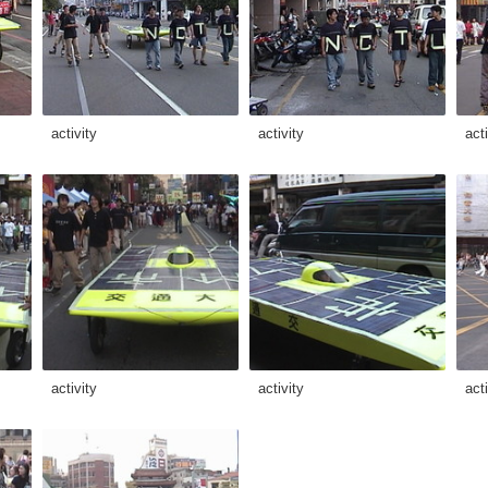
activity
activity
acti
activity
activity
acti