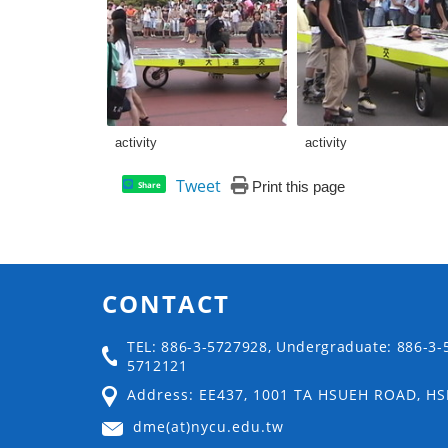
activity
activity
Tweet
Print this page
Share
CONTACT
TEL: 886-3-5727928, Undergraduate: 886-3-
5712121
Address: EE437, 1001 TA HSUEH ROAD, H
dme(at)nycu.edu.tw