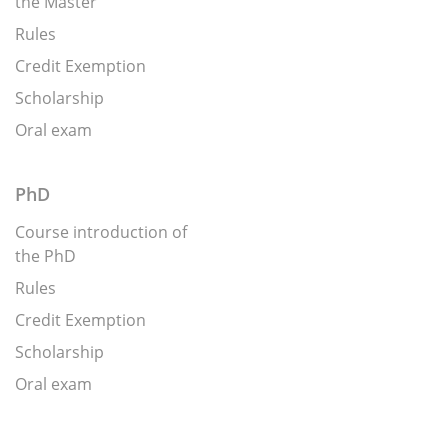
the Master
Rules
Credit Exemption
Scholarship
Oral exam
PhD
Course introduction of
the PhD
Rules
Credit Exemption
Scholarship
Oral exam