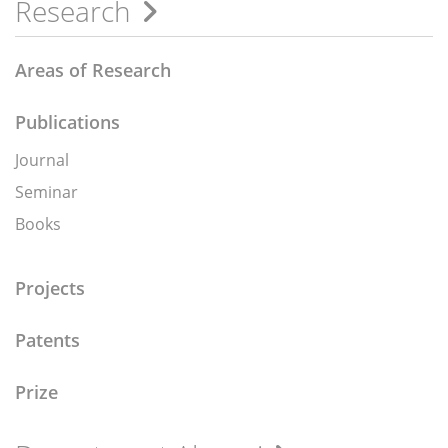
Research
Areas of Research
Publications
Journal
Seminar
Books
Projects
Patents
Prize