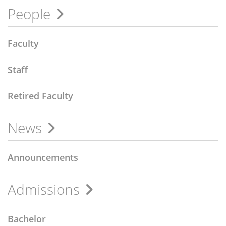
People
Faculty
Staff
Retired Faculty
News
Announcements
Admissions
Bachelor