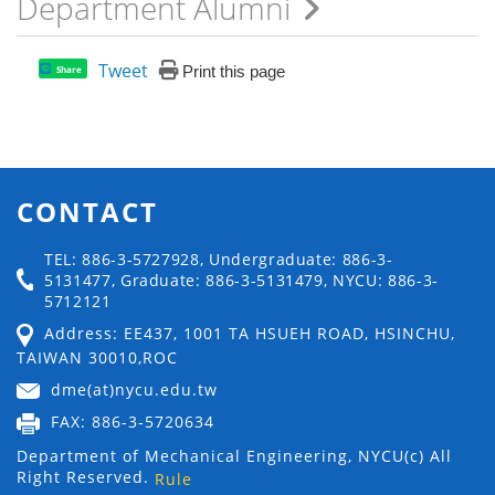
Department Alumni
Tweet
Print this page
Share
CONTACT
TEL: 886-3-5727928, Undergraduate: 886-3-
5131477, Graduate: 886-3-5131479, NYCU: 886-3-
5712121
Address: EE437, 1001 TA HSUEH ROAD, HSINCHU,
TAIWAN 30010,ROC
dme(at)nycu.edu.tw
FAX: 886-3-5720634
Department of Mechanical Engineering, NYCU(c) All
Right Reserved.
Rule