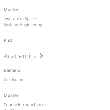
Master
Institute of Space
Systems Engineering
PhD
Academics
Bachelor
Curriculum
Master
Course introduction of