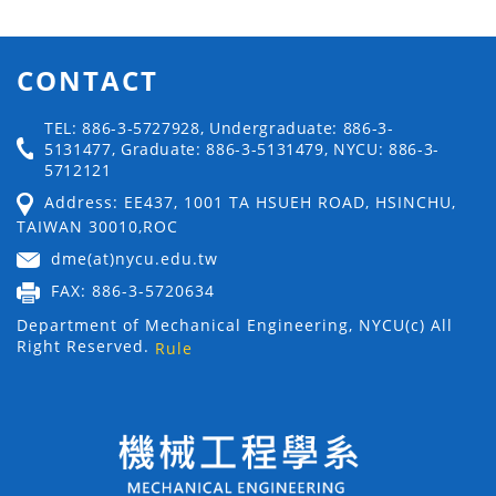
CONTACT
TEL: 886-3-5727928, Undergraduate: 886-3-
5131477, Graduate: 886-3-5131479, NYCU: 886-3-
5712121
Address: EE437, 1001 TA HSUEH ROAD, HSINCHU,
TAIWAN 30010,ROC
dme(at)nycu.edu.tw
FAX: 886-3-5720634
Department of Mechanical Engineering, NYCU(c) All
Right Reserved.
Rule