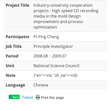
Project Title
Industry-university cooperation
projects - high speed CD recording
media in the mold design
improvement and process
optimization
Participator
Pi-Ying Cheng
Job Title
Principle investigator
Period
2008.08 ~ 2009.07
Unit
National Science Council
Note
{"en"=>nil, "zh_tw"=>nil}
Language
Chinese
Tweet
Print this page
Share