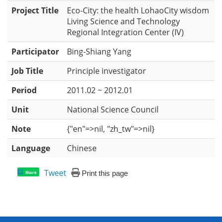
Project Title
Eco-City: the health LohaoCity wisdom
Living Science and Technology
Regional Integration Center (IV)
Participator
Bing-Shiang Yang
Job Title
Principle investigator
Period
2011.02 ~ 2012.01
Unit
National Science Council
Note
{"en"=>nil, "zh_tw"=>nil}
Language
Chinese
Tweet
Print this page
Share