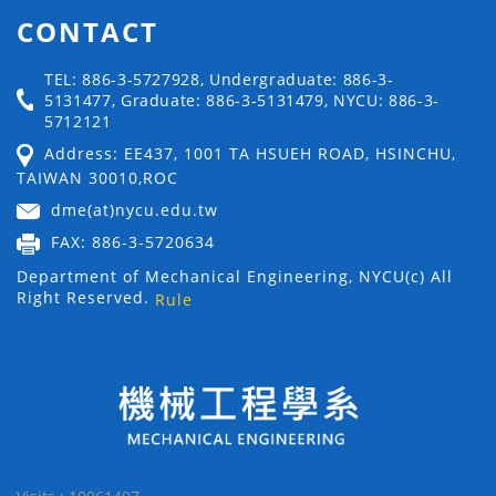
CONTACT
TEL: 886-3-5727928, Undergraduate: 886-3-
5131477, Graduate: 886-3-5131479, NYCU: 886-3-
5712121
Address: EE437, 1001 TA HSUEH ROAD, HSINCHU,
TAIWAN 30010,ROC
dme(at)nycu.edu.tw
FAX: 886-3-5720634
Department of Mechanical Engineering, NYCU(c) All
Right Reserved.
Rule