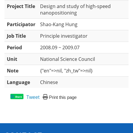
Project Title
Design and study of high-speed
nanopositioning
Participator
Shao-Kang Hung
Job Title
Principle investigator
Period
2008.09 ~ 2009.07
Unit
National Science Council
Note
{"en"=>nil, "zh_tw"=>nil}
Language
Chinese
Tweet
Print this page
Share