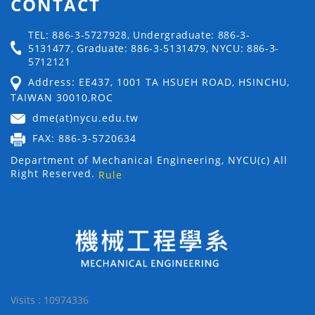
CONTACT
TEL: 886-3-5727928, Undergraduate: 886-3-
5131477, Graduate: 886-3-5131479, NYCU: 886-3-
5712121
Address: EE437, 1001 TA HSUEH ROAD, HSINCHU,
TAIWAN 30010,ROC
dme(at)nycu.edu.tw
FAX: 886-3-5720634
Department of Mechanical Engineering, NYCU(c) All
Right Reserved.
Rule
Visits : 10974336