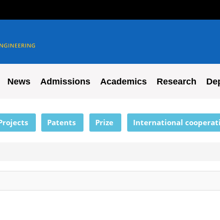
News
Admissions
Academics
Research
De
Projects
Patents
Prize
International cooperat