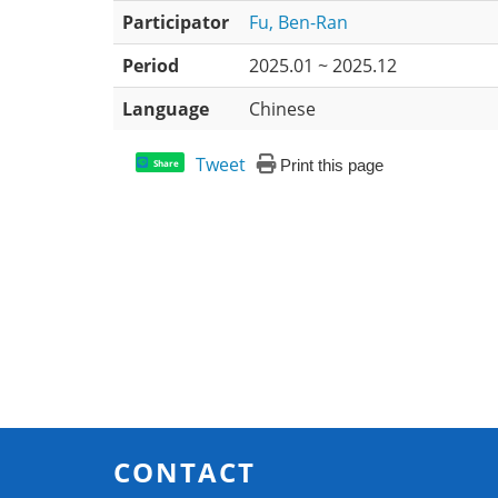
Participator
Fu, Ben-Ran
Period
2025.01 ~ 2025.12
Language
Chinese
Tweet
Print this page
Share
CONTACT