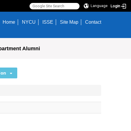
Language
Login
Home
NYCU
ISSE
Site Map
Contact
partment Alumni
ion