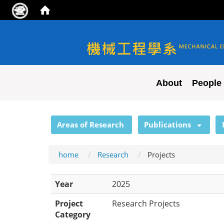
NYCU ME
About
People
:::
Areas of Research
Publications
home
Research
Projects
Year
2025
Project
Research Projects
Category