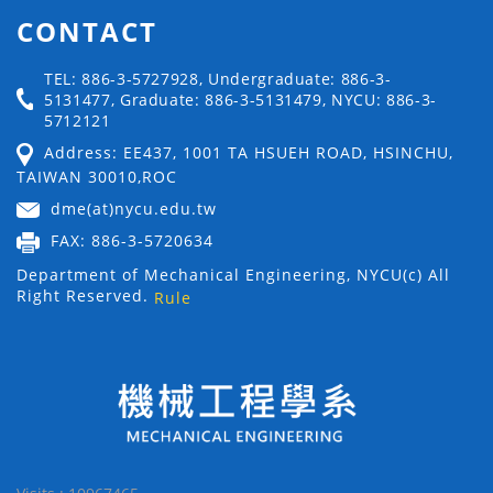
CONTACT
TEL: 886-3-5727928, Undergraduate: 886-3-
5131477, Graduate: 886-3-5131479, NYCU: 886-3-
5712121
Address: EE437, 1001 TA HSUEH ROAD, HSINCHU,
TAIWAN 30010,ROC
dme(at)nycu.edu.tw
FAX: 886-3-5720634
Department of Mechanical Engineering, NYCU(c) All
Right Reserved.
Rule