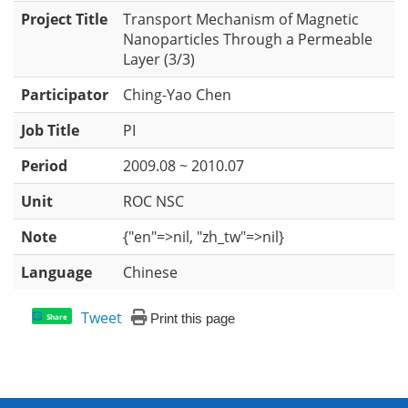
Project Title
Transport Mechanism of Magnetic
Nanoparticles Through a Permeable
Layer (3/3)
Participator
Ching-Yao Chen
Job Title
PI
Period
2009.08 ~ 2010.07
Unit
ROC NSC
Note
{"en"=>nil, "zh_tw"=>nil}
Language
Chinese
Tweet
Print this page
Share