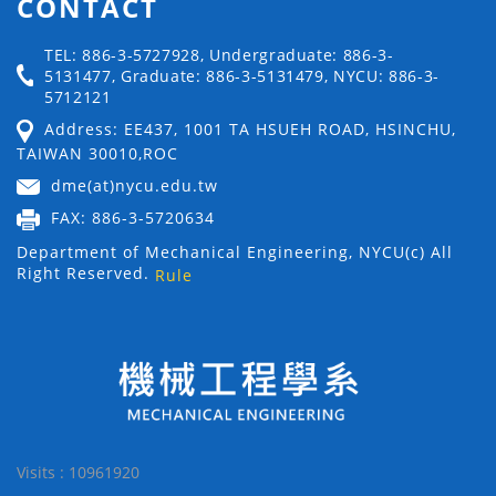
CONTACT
TEL: 886-3-5727928, Undergraduate: 886-3-
5131477, Graduate: 886-3-5131479, NYCU: 886-3-
5712121
Address: EE437, 1001 TA HSUEH ROAD, HSINCHU,
TAIWAN 30010,ROC
dme(at)nycu.edu.tw
FAX: 886-3-5720634
Department of Mechanical Engineering, NYCU(c) All
Right Reserved.
Rule
Visits : 10961920