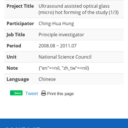
Project Title
Ultrasound assisted optical glass
(micro) hot forming of the study (1/3)
Participator
Ching-Hua Hung
Job Title
Principle investigator
Period
2008.08 ~ 2011.07
Unit
National Science Council
Note
{"en"=>nil, "zh_tw"=>nil}
Language
Chinese
Tweet
Print this page
Share