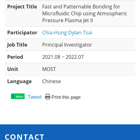
Project Title
Fast and Patternable Bonding for
Microfluidic Chip using Atmospheric
Pressure Plasma Jet II
Participator
Chia-Hung Dylan Tsai
Job Title
Principal Investigator
Period
2021.08 ~ 2022.07
Unit
MOST
Language
Chinese
Tweet
Print this page
Share
CONTACT