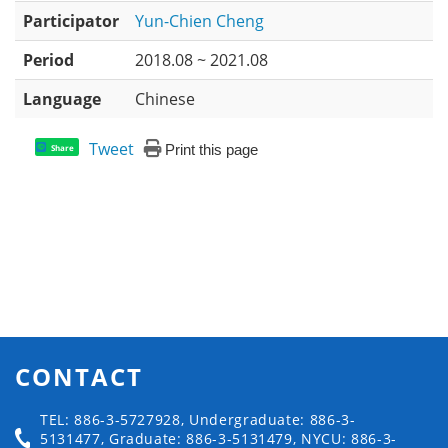
Participator
Yun-Chien Cheng
Period
2018.08 ~ 2021.08
Language
Chinese
Tweet
Print this page
Share
CONTACT
TEL: 886-3-5727928, Undergraduate: 886-3-
5131477, Graduate: 886-3-5131479, NYCU: 886-3-