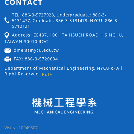
CONTACT
TEL: 886-3-5727928, Undergraduate: 886-3-
5131477, Graduate: 886-3-5131479, NYCU: 886-3-
5712121
Address: EE437, 1001 TA HSUEH ROAD, HSINCHU,
TAIWAN 30010,ROC
dme(at)nycu.edu.tw
FAX: 886-3-5720634
Department of Mechanical Engineering, NYCU(c) All
Right Reserved.
Rule
Visits : 10949607