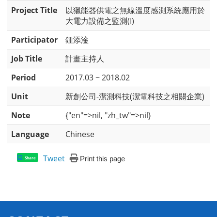
Project Title
以獵能器供電之無線溫度感測系統應用於
大電力設備之監測(I)
Participator
鍾添淦
Job Title
計畫主持人
Period
2017.03 ~ 2018.02
Unit
新創公司-潔測科技(潔電科技之相關企業)
Note
{"en"=>nil, "zh_tw"=>nil}
Language
Chinese
Tweet
Print this page
Share