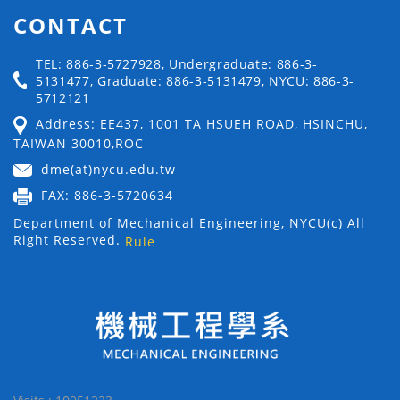
CONTACT
TEL: 886-3-5727928, Undergraduate: 886-3-
5131477, Graduate: 886-3-5131479, NYCU: 886-3-
5712121
Address: EE437, 1001 TA HSUEH ROAD, HSINCHU,
TAIWAN 30010,ROC
dme(at)nycu.edu.tw
FAX: 886-3-5720634
Department of Mechanical Engineering, NYCU(c) All
Right Reserved.
Rule