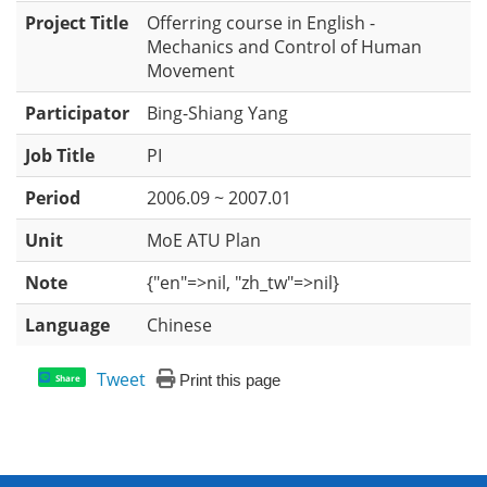
Project Title
Offerring course in English -
Mechanics and Control of Human
Movement
Participator
Bing-Shiang Yang
Job Title
PI
Period
2006.09 ~ 2007.01
Unit
MoE ATU Plan
Note
{"en"=>nil, "zh_tw"=>nil}
Language
Chinese
Tweet
Print this page
Share