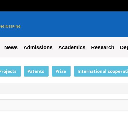
News
Admissions
Academics
Research
De
Projects
Patents
Prize
International cooperat