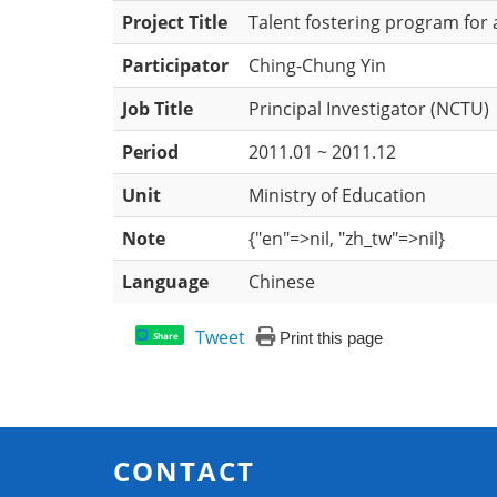
Project Title
Talent fostering program for
Participator
Ching-Chung Yin
Job Title
Principal Investigator (NCTU)
Period
2011.01 ~ 2011.12
Unit
Ministry of Education
Note
{"en"=>nil, "zh_tw"=>nil}
Language
Chinese
Tweet
Print this page
Share
CONTACT