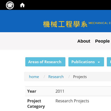
NYCU ME
About
People
:::
Areas of Research
Publications
home
Research
Projects
Year
2011
Project
Research Projects
Category