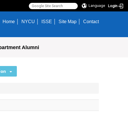
Language
Login
Home
NYCU
ISSE
Site Map
Contact
partment Alumni
ion