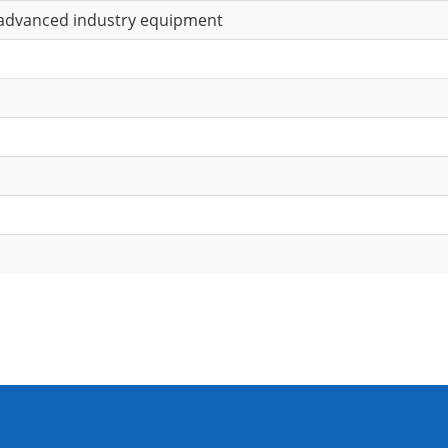
 advanced industry equipment