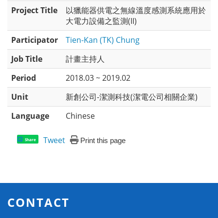
Project Title
以獵能器供電之無線溫度感測系統應用於
大電力設備之監測(II)
Participator
Tien-Kan (TK) Chung
Job Title
計畫主持人
Period
2018.03 ~ 2019.02
Unit
新創公司-潔測科技(潔電公司相關企業)
Language
Chinese
Tweet
Print this page
Share
CONTACT