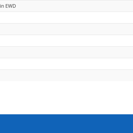
 in EWD