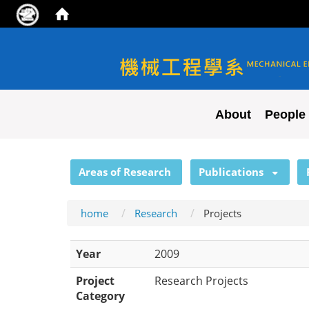
NYCU ME
About
People
:::
Areas of Research
Publications
home
Research
Projects
Year
2009
Project
Research Projects
Category