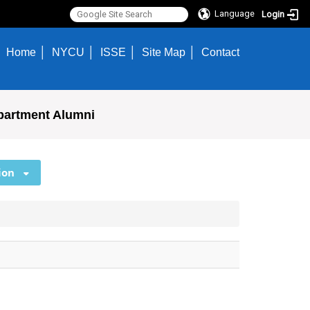
Language
Login
Home
NYCU
ISSE
Site Map
Contact
partment Alumni
ion