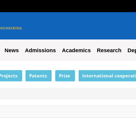
News
Admissions
Academics
Research
De
Projects
Patents
Prize
International cooperat