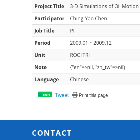
Project Title
3-D Simulations of Oil Motion
Participator
Ching-Yao Chen
Job Title
PI
Period
2009.01 ~ 2009.12
Unit
ROC ITRI
Note
{"en"=>nil, "zh_tw"=>nil}
Language
Chinese
Tweet
Print this page
Share
CONTACT