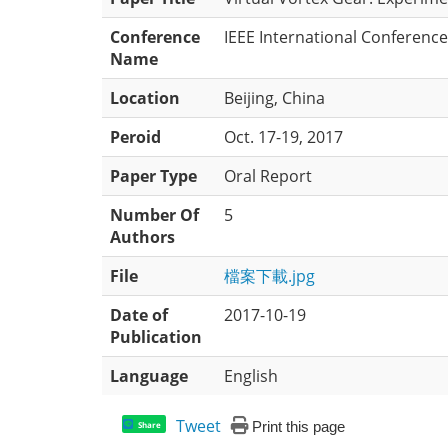
Conference
IEEE International Conferenc
Name
Location
Beijing, China
Peroid
Oct. 17-19, 2017
Paper Type
Oral Report
Number Of
5
Authors
File
檔案下載.jpg
Date of
2017-10-19
Publication
Language
English
Tweet
Print this page
Share