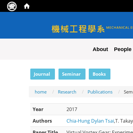
NYCU ME
About
People
:::
Journal
Seminar
Books
home
Research
Publications
Sem
Year
2017
Authors
Chia-Hung Dylan Tsai
,T. Taka
Paper Title
Virtual Vortex Gear: Experime