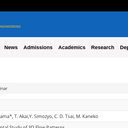
News
Admissions
Academics
Research
De
inar
yama*, T. Akai,Y. Simozyo, C. D. Tsai, M. Kaneko
ntal Study of 3D Flow Patterns