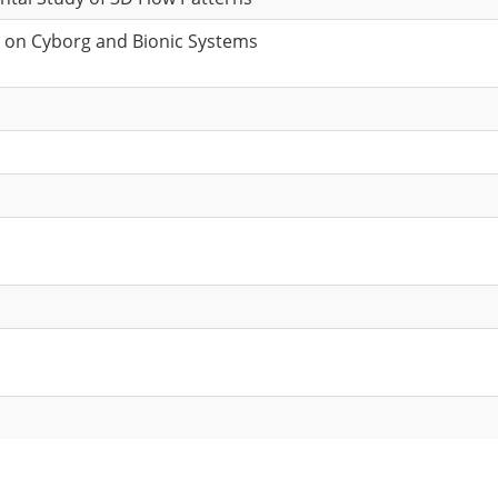
e on Cyborg and Bionic Systems