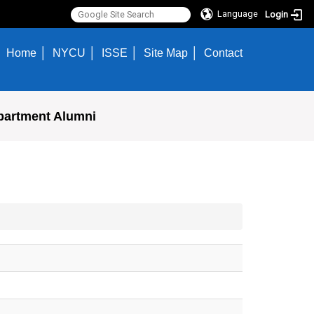
Language
Login
Home
NYCU
ISSE
Site Map
Contact
partment Alumni