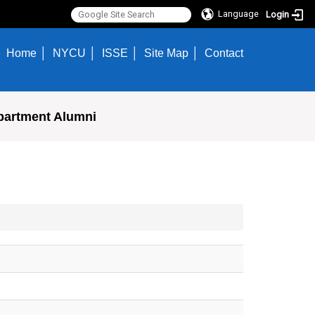
Language
Login
Home
NYCU
ISSE
Site Map
Contact
partment Alumni