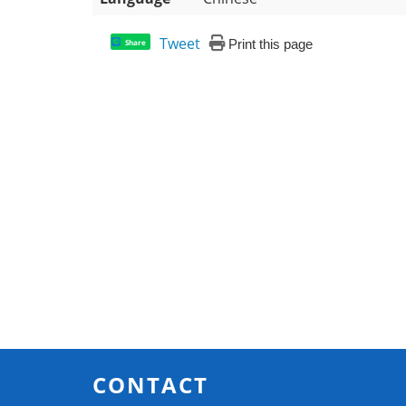
Tweet
Print this page
Share
CONTACT