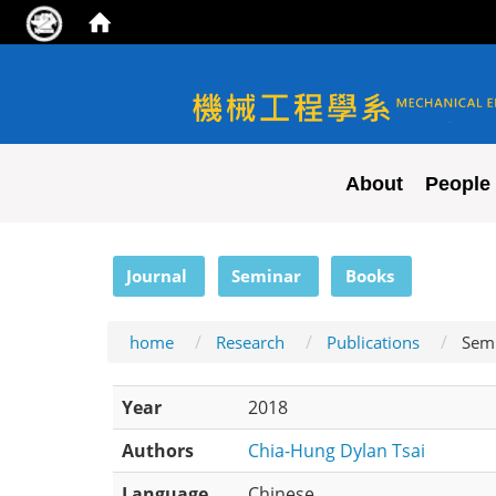
NYCU ME
About
People
:::
Journal
Seminar
Books
home
Research
Publications
Sem
Year
2018
Authors
Chia-Hung Dylan Tsai
Language
Chinese