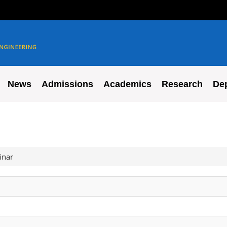
News
Admissions
Academics
Research
De
inar