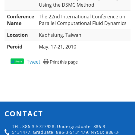
Using the DSMC Method
Conference
The 22nd International Conference on
Name
Parallel Computational Fluid Dynamics
Location
Kaohsiung, Taiwan
Peroid
May. 17-21, 2010
Tweet
Print this page
Share
CONTACT
TEL: 886-3-5727928, Undergraduate: 886-3-
5131477, Graduate: 886-3-5131479, NYCU: 886-3-