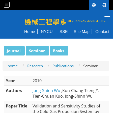
Tog
NYCU ME
Home
NYCU
ISSE
Site Map
Contact
:::
Journal
Seminar
Books
home
Research
Publications
Seminar
Year
2010
Authors
Jong-Shinn Wu
,Kun-Chang Tseng*,
Tien-Chuan Kuo, Jong-Shinn Wu
Paper Title
Validation and Sensitivity Studies of
the Cold Gas Propulsion System by