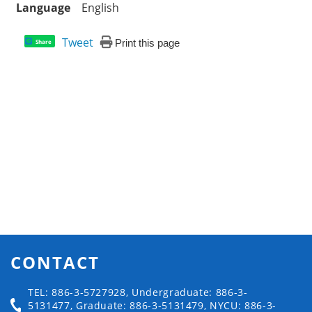
Language
English
Tweet
Print this page
Share
CONTACT
TEL: 886-3-5727928, Undergraduate: 886-3-
5131477, Graduate: 886-3-5131479, NYCU: 886-3-