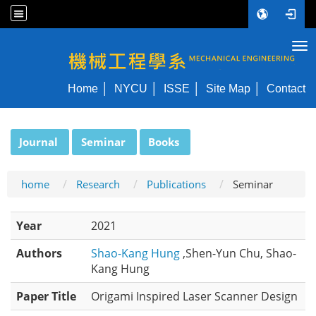
Tog
NYCU ME
Home
NYCU
ISSE
Site Map
Contact
:::
Journal
Seminar
Books
home
Research
Publications
Seminar
Year
2021
Authors
Shao-Kang Hung
,Shen-Yun Chu, Shao-
Kang Hung
Paper Title
Origami Inspired Laser Scanner Design