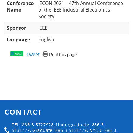
Conference
IECON 2021 – 47th Annual Conference
Name
of the IEEE Industrial Electronics
Society
Sponsor
IEEE
Language
English
Tweet
Print this page
Share
CONTACT
TEL: 886-3-5727928, Undergraduate: 886-3-
5131477, Graduate: 886-3-5131479, NYCU: 886-3-