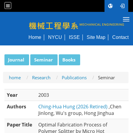
Tog
NYCU ME
Home
NYCU
ISSE
Site Map
Contact
:::
Journal
Seminar
Books
home
Research
Publications
Seminar
Year
2003
Authors
Ching-Hua Hung (2026 Retired)
,Chen
Jinlong, Wu's group, Hong Jinghua
Paper Title
Optimal Fabrication Process of
Polymer Splitter by Micro Hot