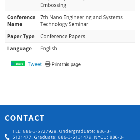
Embossing
Conference
7th Nano Engineering and Systems
Name
Technology Seminar
Paper Type
Conference Papers
Language
English
Tweet
Print this page
Share
CONTACT
TEL: 886-3-5727928, Undergraduate: 886-3-
5131477, Graduate: 886-3-5131479, NYCU: 886-3-