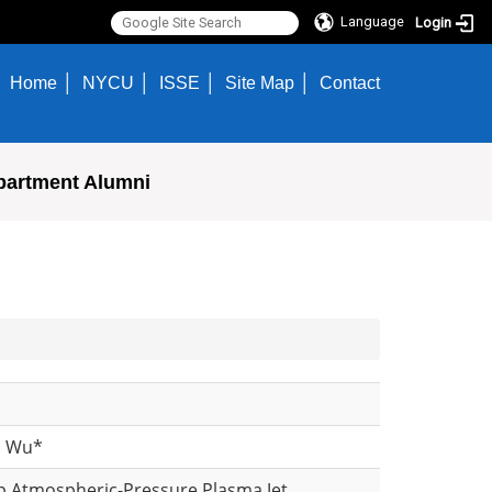
Language
Login
Home
NYCU
ISSE
Site Map
Contact
partment Alumni
S. Wu*
ep Atmospheric-Pressure Plasma Jet