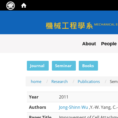
NYCU ME
About
People
:::
Journal
Seminar
Books
home
Research
Publications
Sem
Year
2011
Authors
Jong-Shinn Wu
,Y.-W. Yang, C.
Paper Title
Improvement of Cell Attachme