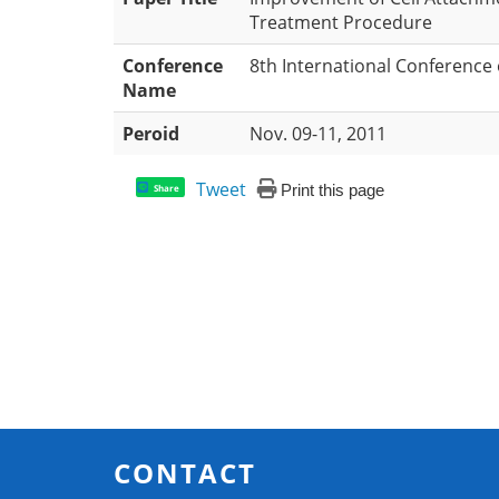
Treatment Procedure
Conference
8th International Conference
Name
Peroid
Nov. 09-11, 2011
Tweet
Print this page
Share
CONTACT