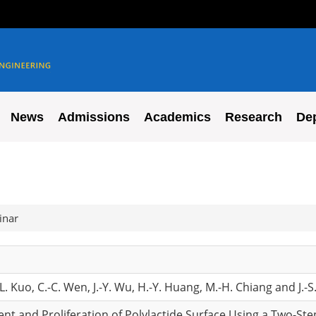
News
Admissions
Academics
Research
De
inar
-L. Kuo, C.-C. Wen, J.-Y. Wu, H.-Y. Huang, M.-H. Chiang and J.-
nt and Proliferation of Polylactide Surface Using a Two-St