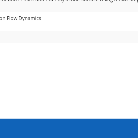
 on Flow Dynamics