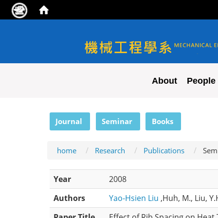
NYCU ME
About
People
:::
Journal
Seminar
Books
home
Research
Publications
Sem
Year
2008
Authors
Yao-Hsien Liu
,Huh, M., Liu, Y.
Paper Title
Effect of Rib Spacing on Heat