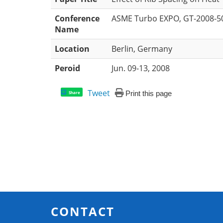
Conference
ASME Turbo EXPO, GT-2008-5
Name
Location
Berlin, Germany
Peroid
Jun. 09-13, 2008
Tweet
Print this page
Share
CONTACT