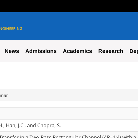
News
Admissions
Academics
Research
De
inar
H., Han, J.C., and Chopra, S.
 Transfer in a Two-Pass Rectangular Channel (AR=1:4) with 