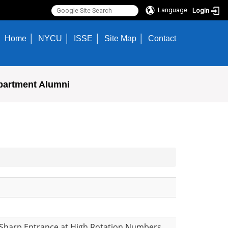
Language
Login
Home
NYCU
ISSE
Site Map
Contact
partment Alumni
a Sharp Entrance at High Rotation Numbers,