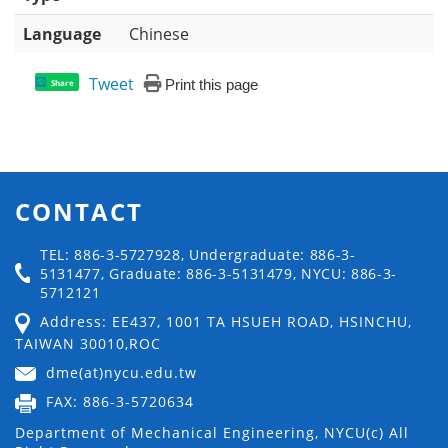
Language
Chinese
Tweet
Print this page
Share
CONTACT
TEL: 886-3-5727928, Undergraduate: 886-3-
5131477, Graduate: 886-3-5131479, NYCU: 886-3-
5712121
Address: EE437, 1001 TA HSUEH ROAD, HSINCHU,
TAIWAN 30010,ROC
dme(at)nycu.edu.tw
FAX: 886-3-5720634
Department of Mechanical Engineering, NYCU(c) All