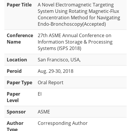
Paper Title
A Novel Electromagnetic Targeting
System Using Rotating Magnetic-Flux
Concentration Method for Navigating
Endo-Bronchoscopy(Accepted)
Conference
27th ASME Annual Conference on
Name
Information Storage & Processing
Systems (ISPS 2018)
Location
San Francisco, USA,
Peroid
Aug. 29-30, 2018
Paper Type
Oral Report
Paper
EI
Level
Sponsor
ASME
Author
Corresponding Author
Type