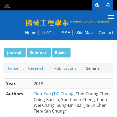
Tog
NYCU ME
Home
NYCU
ISSE
Site Map
Contact
:::
Journal
Seminar
Books
home
Research
Publications
Seminar
Year
2018
Authors
Tien-Kan (TK) Chung
,Chin-Chung Chen,
Ching-Kai Lin, Yun-Chien Cheng, Chen-
Wei Chang, Sung-Lin Tsai, Jia-En Chen,
Tien-Kan Chung*